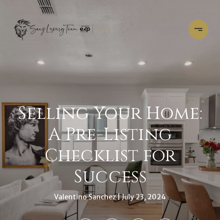
Selling Your Home:
A Pre-Listing
Checklist for
Success
Valentino Sanchez
July 23, 2024