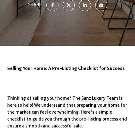
SHARE
Selling Your Home: A Pre-Listing Checklist for Success
Thinking of selling your home? The
Sanz Luxury Team
is
here to help! We understand that preparing your home for
the market can feel overwhelming. Here's a simple
checklist to guide you through the pre-listing process and
ensure a smooth and successful sale.