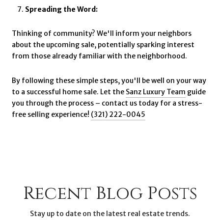
Spreading the Word:
Thinking of community? We'll inform your neighbors
about the upcoming sale, potentially sparking interest
from those already familiar with the neighborhood.
By following these simple steps, you'll be well on your way
to a successful home sale. Let the
Sanz Luxury Team
guide
you through the process – contact us today for a stress-
free selling experience!
(321) 222-0045
Recent Blog Posts
Stay up to date on the latest real estate trends.