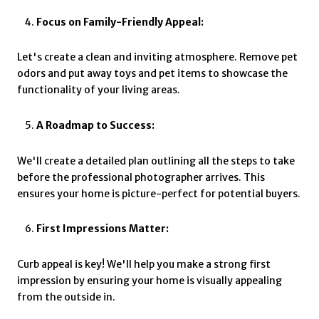
Focus on Family-Friendly Appeal:
Let's create a clean and inviting atmosphere. Remove pet
odors and put away toys and pet items to showcase the
functionality of your living areas.
A Roadmap to Success:
We'll create a detailed plan outlining all the steps to take
before the professional photographer arrives. This
ensures your home is picture-perfect for potential buyers.
First Impressions Matter:
Curb appeal is key! We'll help you make a strong first
impression by ensuring your home is visually appealing
from the outside in.