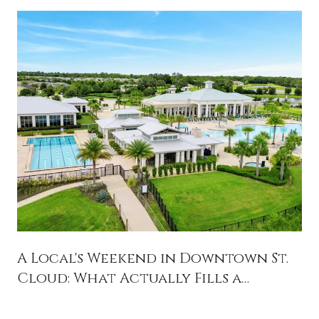
A Local's Weekend in Downtown St.
Cloud: What Actually Fills a
Saturday in 34769