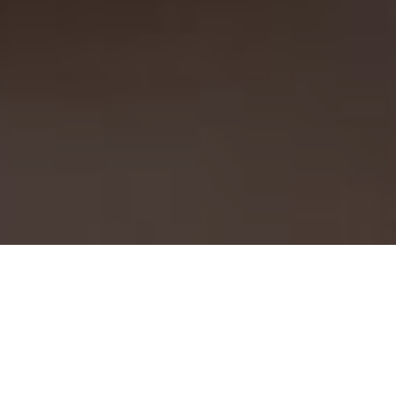
Work With Us