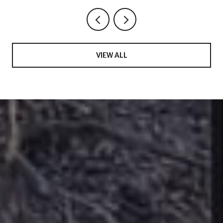
VIEW ALL