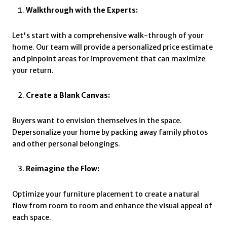
Walkthrough with the Experts:
Let's start with a comprehensive walk-through of your
home. Our team will
provide a personalized price estimate
and pinpoint areas for improvement that can maximize
your return.
Create a Blank Canvas:
Buyers want to envision themselves in the space.
Depersonalize your home by packing away family photos
and other personal belongings.
Reimagine the Flow:
Optimize your furniture placement to create a natural
flow from room to room and enhance the visual appeal of
each space.