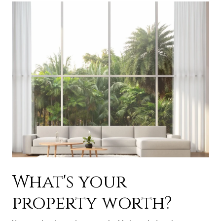
What's your
property worth?