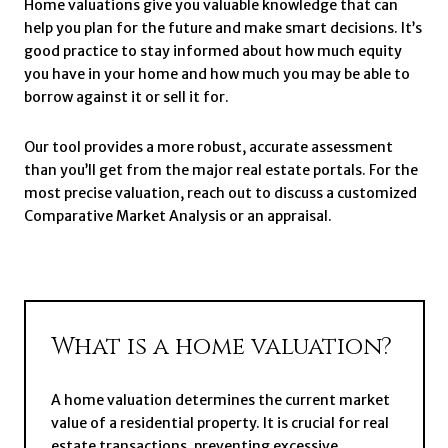
Home valuations give you valuable knowledge that can
help you plan for the future and make smart decisions. It’s
good practice to stay informed about how much equity
you have in your home and how much you may be able to
borrow against it or sell it for.
Our tool provides a more robust, accurate assessment
than you’ll get from the major real estate portals. For the
most precise valuation, reach out to discuss a customized
Comparative Market Analysis or an appraisal.
What is a home valuation?
A home valuation determines the current market
value of a residential property. It is crucial for real
estate transactions, preventing excessive