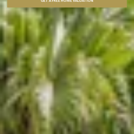
GET A FREE HOME VALUATION