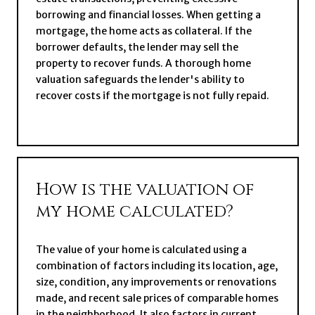
borrowing and financial losses. When getting a
mortgage, the home acts as collateral. If the
borrower defaults, the lender may sell the
property to recover funds. A thorough home
valuation safeguards the lender's ability to
recover costs if the mortgage is not fully repaid.
How is the valuation of
my home calculated?
The value of your home is calculated using a
combination of factors including its location, age,
size, condition, any improvements or renovations
made, and recent sale prices of comparable homes
in the neighborhood. It also factors in current