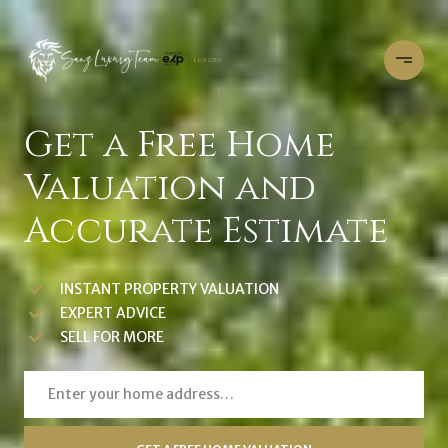
Get a Free Home
Valuation and
Accurate Estimate
INSTANT PROPERTY VALUATION
EXPERT ADVICE
SELL FOR MORE