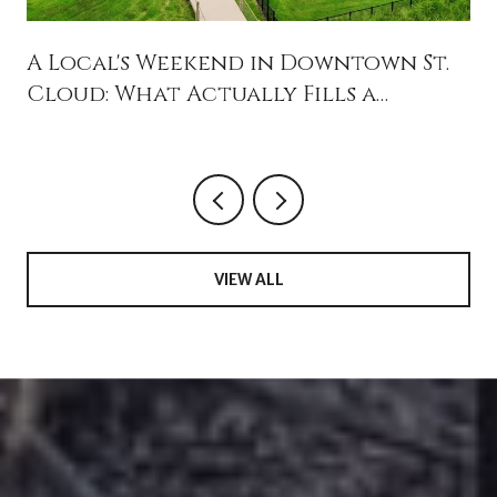
A Local's Weekend in Downtown St.
Cloud: What Actually Fills a
Saturday in 34769
VIEW ALL