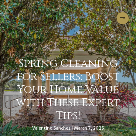
Spring Cleaning
for Sellers: Boost
Your Home Value
with These Expert
Tips!
Valentino Sanchez
March 7, 2025