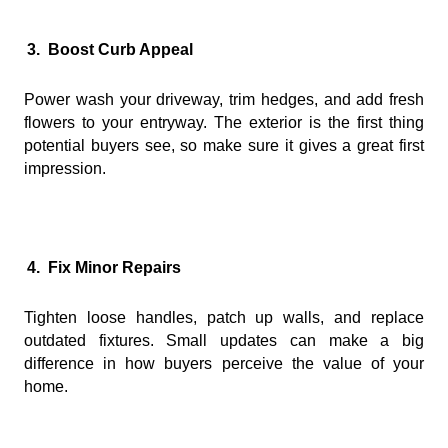
3.
Boost Curb Appeal
Power wash your driveway, trim hedges, and add fresh
flowers to your entryway. The exterior is the first thing
potential buyers see, so make sure it gives a great first
impression.
4.
Fix Minor Repairs
Tighten loose handles, patch up walls, and replace
outdated fixtures. Small updates can make a big
difference in how buyers perceive the value of your
home.