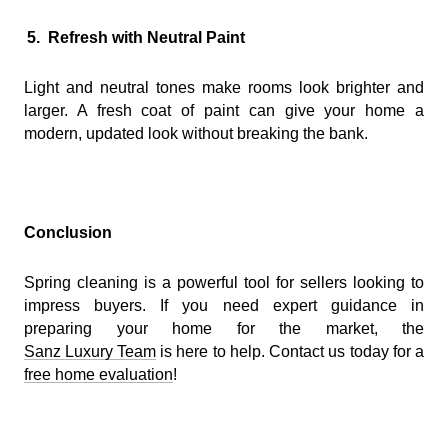
5.
Refresh with Neutral Paint
Light and neutral tones make rooms look brighter and
larger. A fresh coat of paint can give your home a
modern, updated look without breaking the bank.
Conclusion
Spring cleaning is a powerful tool for sellers looking to
impress buyers. If you need expert guidance in
preparing your home for the market, the
Sanz Luxury Team
is here to help. Contact us today for a
free home evaluation
!