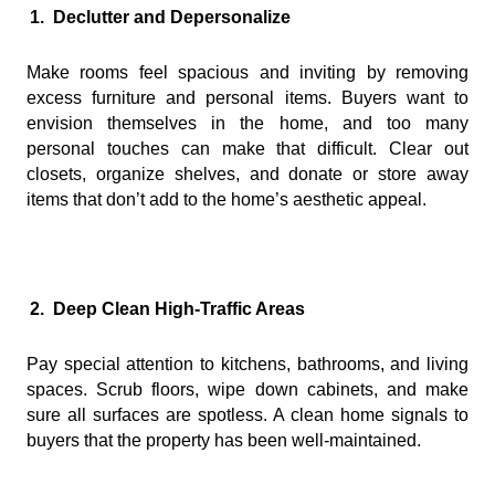
1.
Declutter and Depersonalize
Make rooms feel spacious and inviting by removing
excess furniture and personal items. Buyers want to
envision themselves in the home, and too many
personal touches can make that difficult. Clear out
closets, organize shelves, and donate or store away
items that don’t add to the home’s aesthetic appeal.
2.
Deep Clean High-Traffic Areas
Pay special attention to kitchens, bathrooms, and living
spaces. Scrub floors, wipe down cabinets, and make
sure all surfaces are spotless. A clean home signals to
buyers that the property has been well-maintained.