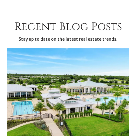
Recent Blog Posts
Stay up to date on the latest real estate trends.