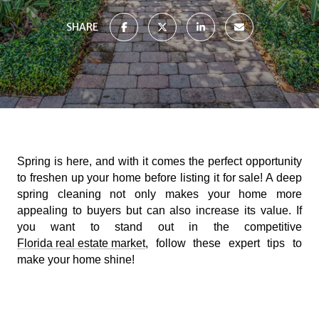
SHARE
Spring is here, and with it comes the perfect opportunity
to freshen up your home before listing it for sale! A deep
spring cleaning not only makes your home more
appealing to buyers but can also increase its value. If
you want to stand out in the competitive
Florida real estate market
, follow these expert tips to
make your home shine!