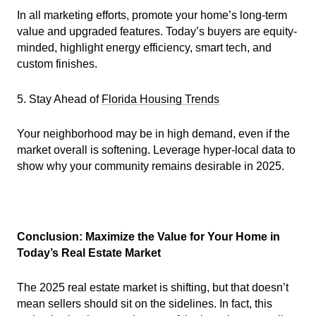
In all marketing efforts, promote your home’s long-term
value and upgraded features. Today’s buyers are equity-
minded, highlight energy efficiency, smart tech, and
custom finishes.
5. Stay Ahead of
Florida Housing Trends
Your neighborhood may be in high demand, even if the
market overall is softening. Leverage hyper-local data to
show why your community remains desirable in 2025.
Conclusion: Maximize the Value for Your Home in
Today’s Real Estate Market
The 2025 real estate market is shifting, but that doesn’t
mean sellers should sit on the sidelines. In fact, this