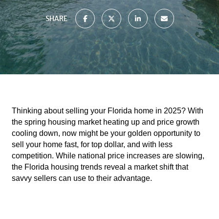
SHARE
Thinking about selling your Florida home in 2025? With
the spring housing market heating up and price growth
cooling down, now might be your golden opportunity to
sell your home fast, for top dollar, and with less
competition. While national price increases are slowing,
the Florida housing trends reveal a market shift that
savvy sellers can use to their advantage.