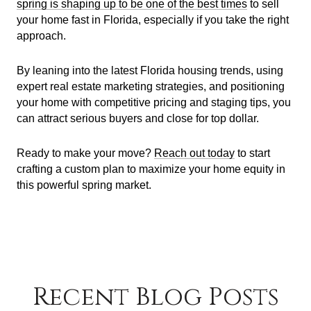
spring is shaping up to be one of the best times
to sell
your home fast in Florida, especially if you take the right
approach.
By leaning into the latest Florida housing trends, using
expert real estate marketing strategies, and positioning
your home with competitive pricing and staging tips, you
can attract serious buyers and close for top dollar.
Ready to make your move?
Reach out today
to start
crafting a custom plan to maximize your home equity in
this powerful spring market.
Recent Blog Posts