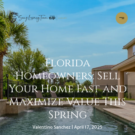
Florida
Homeowners: Sell
Your Home Fast and
Maximize Value This
Spring
Valentino Sanchez
April 17, 2025