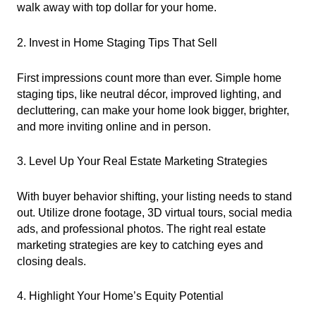
walk away with top dollar for your home.
2. Invest in Home Staging Tips That Sell
First impressions count more than ever. Simple home
staging tips, like neutral décor, improved lighting, and
decluttering, can make your home look bigger, brighter,
and more inviting online and in person.
3. Level Up Your Real Estate Marketing Strategies
With buyer behavior shifting, your listing needs to stand
out. Utilize drone footage, 3D virtual tours, social media
ads, and professional photos. The right real estate
marketing strategies are key to catching eyes and
closing deals.
4. Highlight Your Home’s Equity Potential