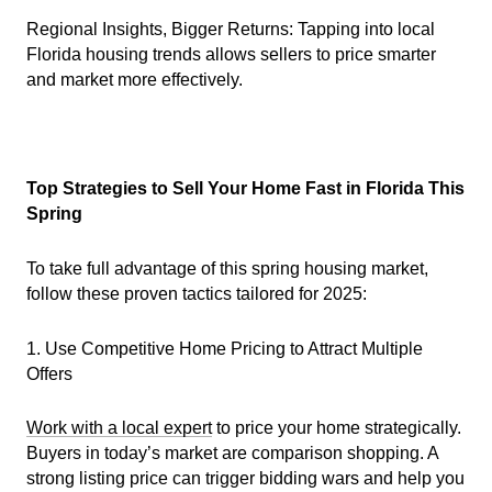
Regional Insights, Bigger Returns: Tapping into local
Florida housing trends allows sellers to price smarter
and market more effectively.
Top Strategies to Sell Your Home Fast in Florida This
Spring
To take full advantage of this spring housing market,
follow these proven tactics tailored for 2025:
1. Use Competitive Home Pricing to Attract Multiple
Offers
Work with a local expert
to price your home strategically.
Buyers in today’s market are comparison shopping. A
strong listing price can trigger bidding wars and help you