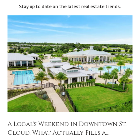
Stay up to date on the latest real estate trends.
A Local's Weekend in Downtown St.
Cloud: What Actually Fills a