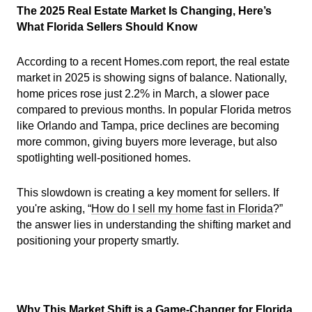
The 2025 Real Estate Market Is Changing, Here’s
What Florida Sellers Should Know
According to a recent Homes.com report, the real estate
market in 2025 is showing signs of balance. Nationally,
home prices rose just 2.2% in March, a slower pace
compared to previous months. In popular Florida metros
like Orlando and Tampa, price declines are becoming
more common, giving buyers more leverage, but also
spotlighting well-positioned homes.
This slowdown is creating a key moment for sellers. If
you're asking, “
How do I sell my home fast in Florida
?”
the answer lies in understanding the shifting market and
positioning your property smartly.
Why This Market Shift is a Game-Changer for Florida