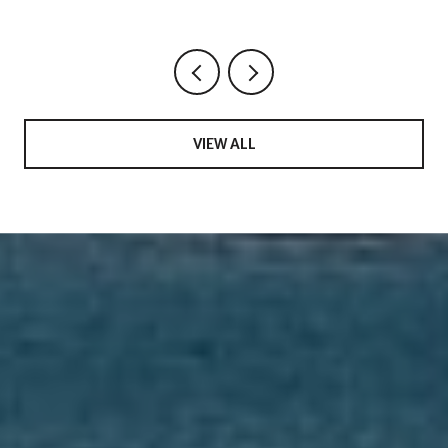
Saturday in 34769
VIEW ALL