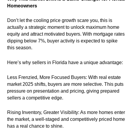
Homeowners
Don’t let the cooling price growth scare you, this is
actually a strategic moment to unlock maximum home
equity and attract motivated buyers. With mortgage rates
dipping below 7%, buyer activity is expected to spike
this season.
Here’s why sellers in Florida have a unique advantage:
Less Frenzied, More Focused Buyers: With real estate
market 2025 shifts, buyers are more selective. This puts
pressure on presentation and pricing, giving prepared
sellers a competitive edge.
Rising Inventory, Greater Visibility: As more homes enter
the market, a well-staged and competitively priced home
has a real chance to shine.