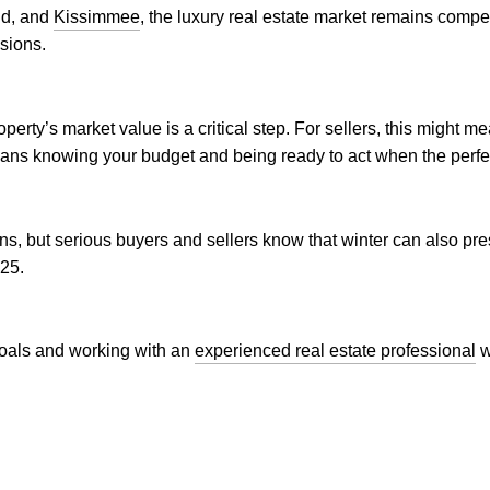
ud, and
Kissimmee
, the luxury real estate market remains compet
sions.
erty’s market value is a critical step. For sellers, this might m
ans knowing your budget and being ready to act when the perfe
s, but serious buyers and sellers know that winter can also pr
025.
 goals and working with an
experienced real estate professional
w