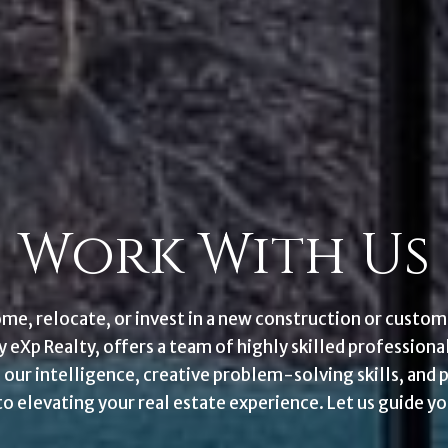
Work With Us
ome, relocate, or invest in a new construction or cust
eXp Realty, offers a team of highly skilled professiona
 our intelligence, creative problem-solving skills, and 
 elevating your real estate experience. Let us guide yo