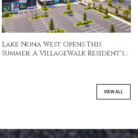
Lake Nona West Opens This
Summer: A VillageWalk Resident's
Field Guide
VIEW ALL