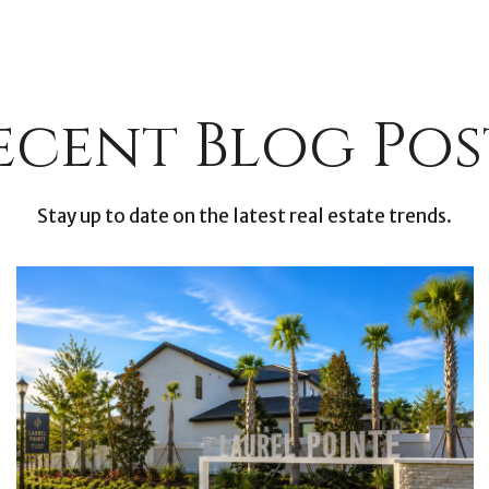
ecent Blog Pos
Stay up to date on the latest real estate trends.