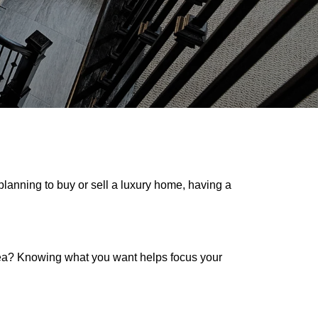
planning to buy or sell a luxury home, having a
rea? Knowing what you want helps focus your