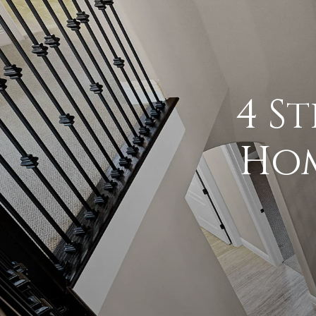
4 S
Hom