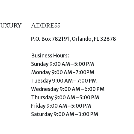
Luxury
Address
P.O. Box 782191, Orlando, FL 32878
Business Hours:
Sunday 9:00 AM–5:00 PM
Monday 9:00 AM-7:00PM
Tuesday 9:00 AM–7:00 PM
Wednesday 9:00 AM–6:00 PM
Thursday 9:00 AM–5:00 PM
Friday 9:00 AM–5:00 PM
Saturday 9:00 AM–3:00 PM