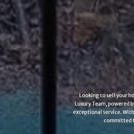
Looking to sell your h
Luxury Team, powered by 
exceptional service. With
committed to