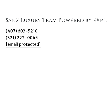
Sanz Luxury Team Powered by eXp 
(407) 603-5210
(321) 222-0045
[email protected]