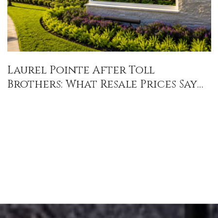
Laurel Pointe After Toll
Brothers: What Resale Prices Say
About Lot, Premium, and Value in
Lake Nona