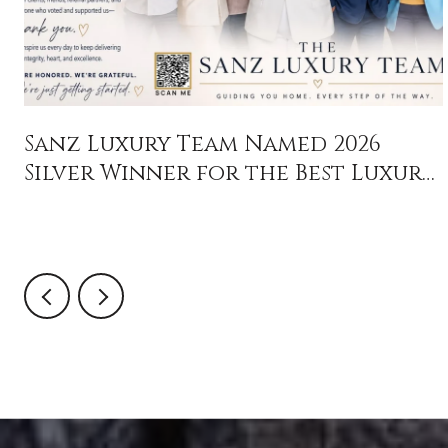
Sanz Luxury Team Named 2026
Silver Winner for the Best Luxury
Real Estate Team in Orlando
Sentinel's Central Florida
Favorites