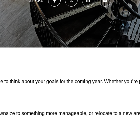
SHARE
e to think about your goals for the coming year. Whether you’re 
downsize to something more manageable, or relocate to a new a