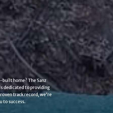
om-built home? The Sanz
ls dedicated to providing
proven track record, we're
u to success.