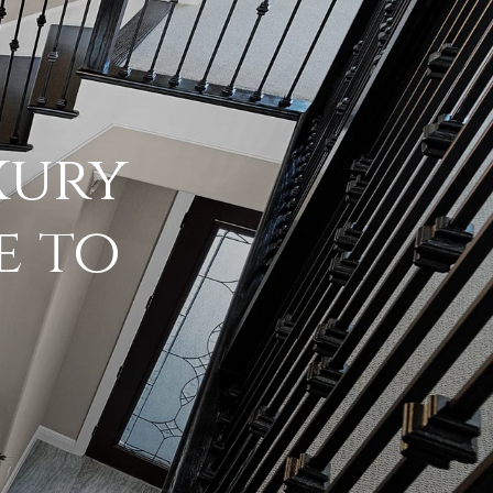
xury
e to