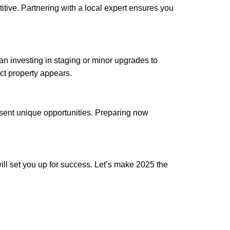
itive. Partnering with a local expert ensures you
ean investing in staging or minor upgrades to
ct property appears.
esent unique opportunities. Preparing now
ill set you up for success. Let’s make 2025 the