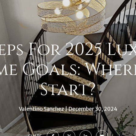
teps For 2025 Lu
e Goals: Wher
Start?
Valentino Sanchez
December 30, 2024