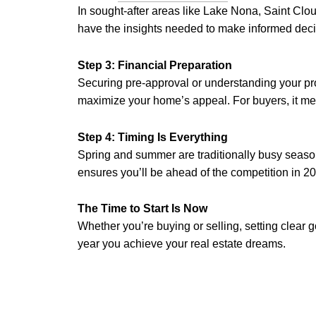
In sought-after areas like Lake Nona, Saint Clo
have the insights needed to make informed deci
Step 3: Financial Preparation
Securing pre-approval or understanding your prop
maximize your home’s appeal. For buyers, it me
Step 4: Timing Is Everything
Spring and summer are traditionally busy season
ensures you’ll be ahead of the competition in 2
The Time to Start Is Now
Whether you’re buying or selling, setting clear
year you achieve your real estate dreams.