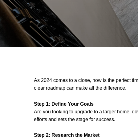
As 2024 comes to a close, now is the perfect tim
clear roadmap can make all the difference.
Step 1: Define Your Goals
Are you looking to upgrade to a larger home, 
efforts and sets the stage for success.
Step 2:
Research the Market