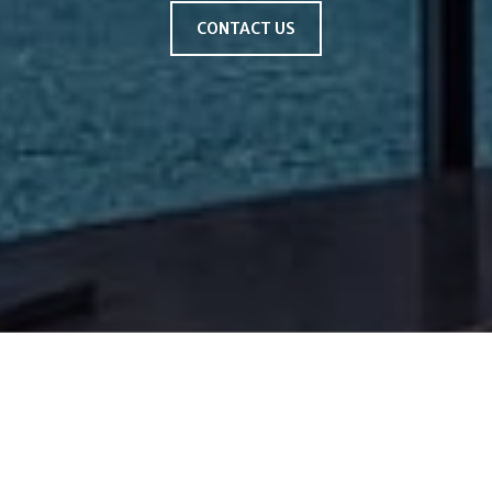
CONTACT US