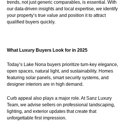
trends, not just generic comparables, is essential. With
our data-driven insights and local expertise, we identify
your property’s true value and position it to attract
qualified buyers quickly.
What Luxury Buyers Look for in 2025
Today’s Lake Nona buyers prioritize turn-key elegance,
open spaces, natural light, and sustainability. Homes
featuring solar panels, smart security systems, and
designer interiors are in high demand.
Curb appeal also plays a major role. At Sanz Luxury
Team, we advise sellers on professional landscaping,
lighting, and exterior updates that create that
unforgettable first impression.