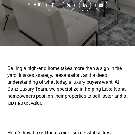
SHARE
Selling a high-end home takes more than a sign in the
yard, it takes strategy, presentation, and a deep
understanding of what today’s luxury buyers want. At
Sanz Luxury Team, we specialize in helping Lake Nona
homeowners position their properties to sell faster and at
top market value.
Here’s how Lake Nona’s most successful sellers