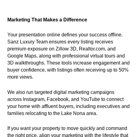
Marketing That Makes a Difference
Your presentation online defines your success offline.
Sanz Luxury Team ensures every listing receives
premium exposure on Zillow 3D, Realtor.com, and
Google Maps, along with professional virtual tours and
3D walkthroughs. These tools increase engagement and
buyer confidence, with listings often receiving up to 50%
more views.
We also run targeted digital marketing campaigns
across Instagram, Facebook, and YouTube to connect
your home with affluent buyers, including executives and
families relocating to the Lake Nona area.
If you want your property to move quickly and command
the right price, align your marketing with the lifestyle that