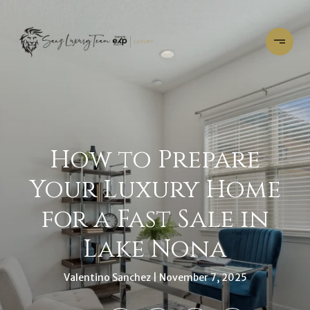
How to Prepare
Your Luxury Home
for a Fast Sale in
Lake Nona
Valentino Sanchez
November 7, 2025