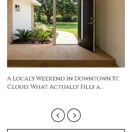
A Local's Weekend in Downtown St.
Cloud: What Actually Fills a
Saturday in 34769