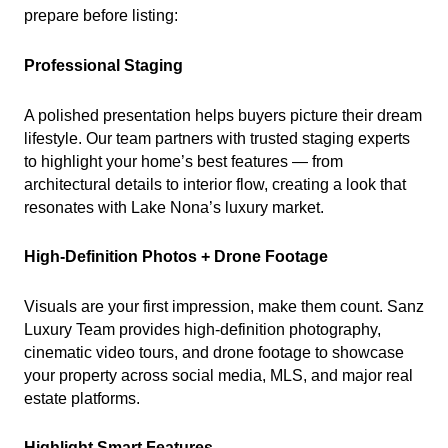
prepare before listing:
Professional Staging
A polished presentation helps buyers picture their dream
lifestyle. Our team partners with trusted staging experts
to highlight your home’s best features — from
architectural details to interior flow, creating a look that
resonates with Lake Nona’s luxury market.
High-Definition Photos + Drone Footage
Visuals are your first impression, make them count. Sanz
Luxury Team provides high-definition photography,
cinematic video tours, and drone footage to showcase
your property across social media, MLS, and major real
estate platforms.
Highlight Smart Features