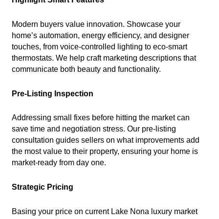
Modern buyers value innovation. Showcase your
home’s automation, energy efficiency, and designer
touches, from voice-controlled lighting to eco-smart
thermostats. We help craft marketing descriptions that
communicate both beauty and functionality.
Pre-Listing Inspection
Addressing small fixes before hitting the market can
save time and negotiation stress. Our pre-listing
consultation guides sellers on what improvements add
the most value to their property, ensuring your home is
market-ready from day one.
Strategic Pricing
Basing your price on current Lake Nona luxury market