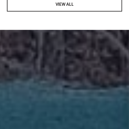
VIEW ALL