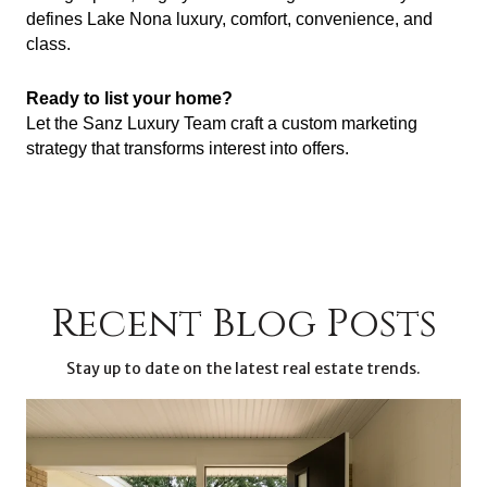
defines Lake Nona luxury, comfort, convenience, and
class.
Ready to list your home?
Let the Sanz Luxury Team craft a custom marketing
strategy that transforms interest into offers.
Recent Blog Posts
Stay up to date on the latest real estate trends.