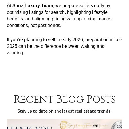
At
Sanz Luxury Team
, we prepare sellers early by
optimizing listings for search, highlighting lifestyle
benefits, and aligning pricing with upcoming market
conditions, not past trends.
If you’re planning to sell in early 2026, preparation in late
2025 can be the difference between waiting and
winning.
Recent Blog Posts
Stay up to date on the latest real estate trends.