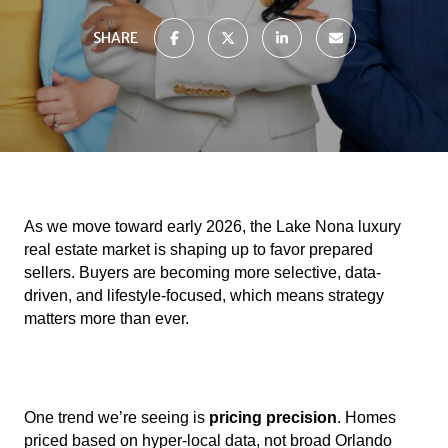
SHARE
As we move toward early 2026, the Lake Nona luxury
real estate market is shaping up to favor prepared
sellers. Buyers are becoming more selective, data-
driven, and lifestyle-focused, which means strategy
matters more than ever.
One trend we’re seeing is
pricing precision
. Homes
priced based on hyper-local data, not broad Orlando