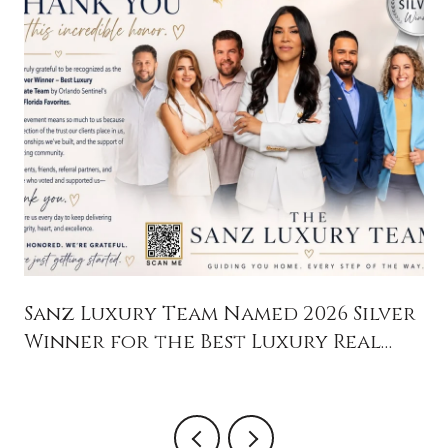
Sanz Luxury Team Named 2026 Silver
Winner for the Best Luxury Real
Estate Team in Orlando Sentinel's
Central Florida Favorites