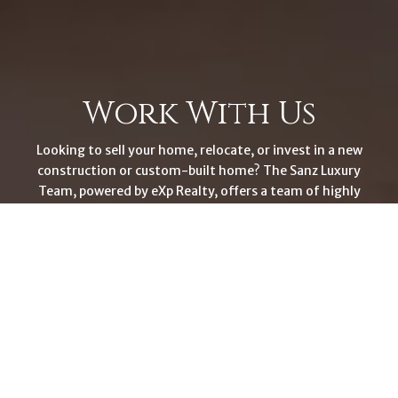
Work With Us
Looking to sell your home, relocate, or invest in a new
construction or custom-built home? The Sanz Luxury
Team, powered by eXp Realty, offers a team of highly
skilled professionals dedicated to providing exceptional
service. With our intelligence, creative problem-solving
skills, and proven track record, we're committed to
elevating your real estate experience. Let us guide you to
success.
CONTACT US