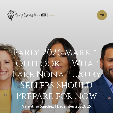
Early 2026 Market
Outlook — What
Lake Nona Luxury
Sellers Should
Prepare for Now
Valentino Sanchez
December 20, 2025