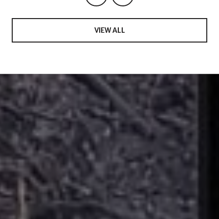
VIEW ALL