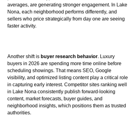
averages, are generating stronger engagement. In Lake
Nona, each neighborhood performs differently, and
sellers who price strategically from day one are seeing
faster activity.
Another shift is
buyer research behavior
. Luxury
buyers in 2026 are spending more time online before
scheduling showings. That means SEO, Google
visibility, and optimized listing content play a critical role
in capturing early interest. Competitor sites ranking well
in Lake Nona consistently publish forward-looking
content, market forecasts, buyer guides, and
neighborhood insights, which positions them as trusted
authorities.