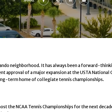
SHARE
lando neighborhood. It has always been a forward-think
ent approval of a major expansion at the USTA National
 long-term home of collegiate tennis championships.
 host the NCAA Tennis Championships for the next decad