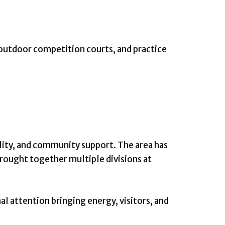
 outdoor competition courts, and practice
ility, and community support. The area has
brought together multiple divisions at
al attention bringing energy, visitors, and