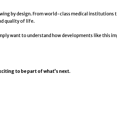
wing by design. From world-class medical institutions to
 quality of life.
 simply want to understand how developments like this i
citing to be part of what’s next.