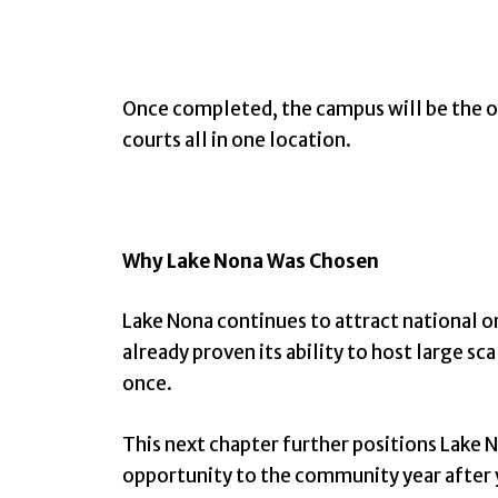
Once completed, the campus will be the on
courts all in one location.
Why Lake Nona Was Chosen
Lake Nona continues to attract national o
already proven its ability to host large s
once.
This next chapter further positions Lake No
opportunity to the community year after 