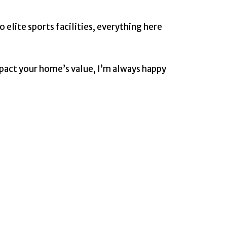
 elite sports facilities, everything here
mpact your home’s value, I’m always happy