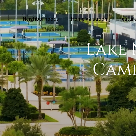
Neighborhoods
Home Valuation
Feature
Lake
Camp