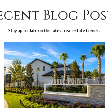
ecent Blog Pos
Stay up to date on the latest real estate trends.