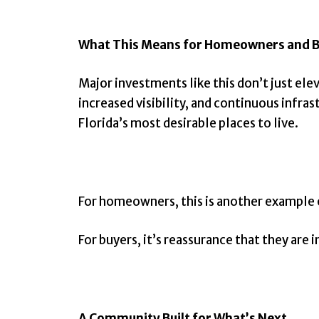
What This Means for Homeowners and 
Major investments like this don’t just e
increased visibility, and continuous infr
Florida’s most desirable places to live.
For homeowners, this is another example 
For buyers, it’s reassurance that they are 
A Community Built for What’s Next