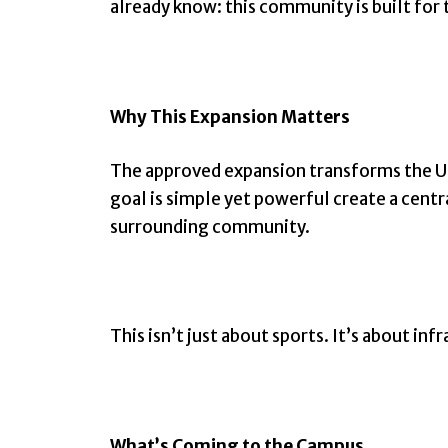
already know: this community is built for 
Why This Expansion Matters
The approved expansion transforms the US
goal is simple yet powerful create a cent
surrounding community.
This isn’t just about sports. It’s about in
What’s Coming to the Campus