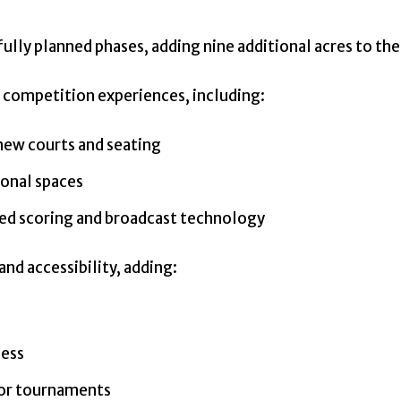
ully planned phases, adding nine additional acres to th
 competition experiences, including:
 new courts and seating
ional spaces
ed scoring and broadcast technology
nd accessibility, adding:
cess
jor tournaments