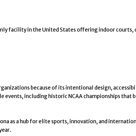
ly facility in the United States offering indoor courts,
rganizations because of its intentional design, accessib
cale events, including historic NCAA championships that 
na as a hub for elite sports, innovation, and internation
year.