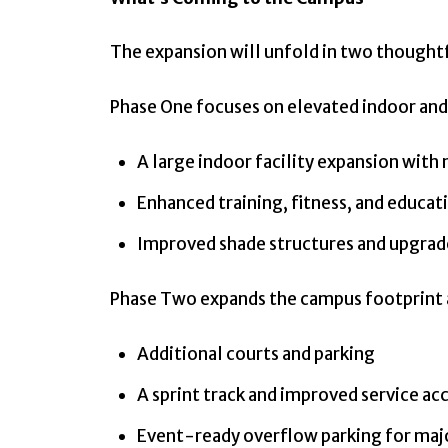
The expansion will unfold in two thoughtf
Phase One focuses on elevated indoor and
A large indoor facility expansion with
Enhanced training, fitness, and educat
Improved shade structures and upgrad
Phase Two expands the campus footprint a
Additional courts and parking
A sprint track and improved service ac
Event-ready overflow parking for ma