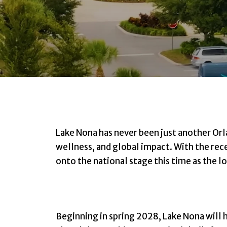
Lake Nona has never been just another Or
wellness, and global impact. With the rec
onto the national stage this time as the
Beginning in spring 2028, Lake Nona will