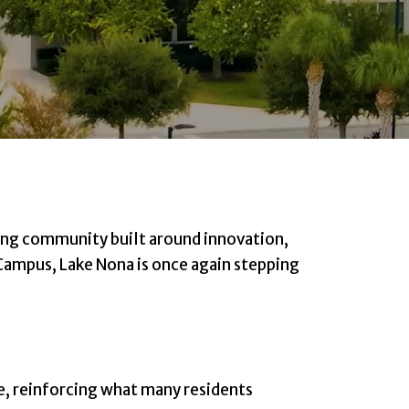
ing community built around innovation,
 Campus, Lake Nona is once again stepping
e, reinforcing what many residents