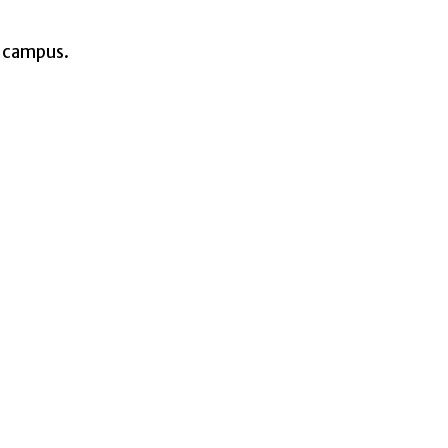
e campus.