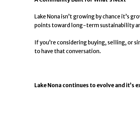
Lake Nona isn’t growing by chance it’s gro
points toward long-term sustainability and
If you’re considering buying, selling, or
to have that conversation.
Lake Nona continues to evolve and it’s ex