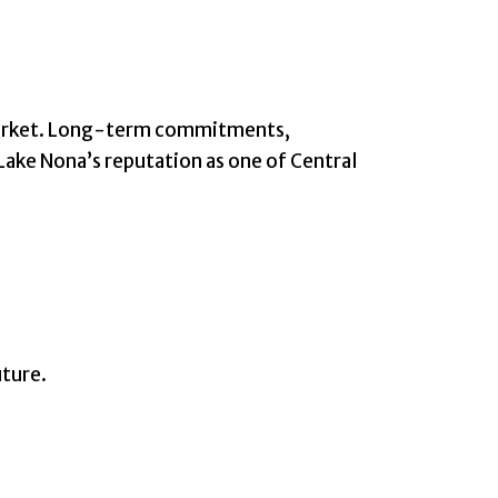
e market. Long-term commitments,
Lake Nona’s reputation as one of Central
uture.