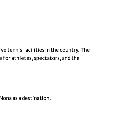
tennis facilities in the country. The
 for athletes, spectators, and the
 Nona as a destination.