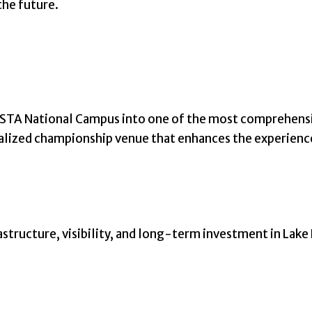
the future.
TA National Campus into one of the most comprehensive 
ralized championship venue that enhances the experience
frastructure, visibility, and long-term investment in Lake