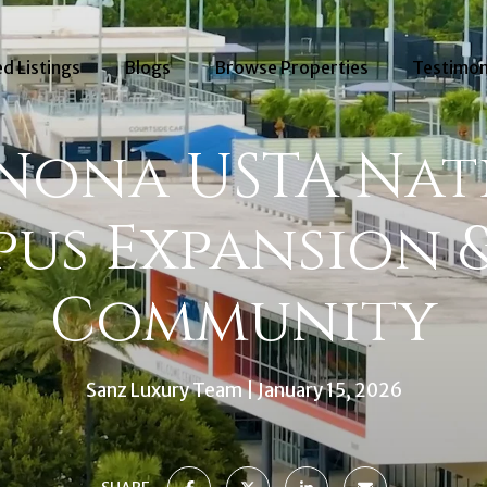
d Listings
Blogs
Browse Properties
Testimon
 Nona USTA Nat
us Expansion 
Community
Sanz Luxury Team
January 15, 2026