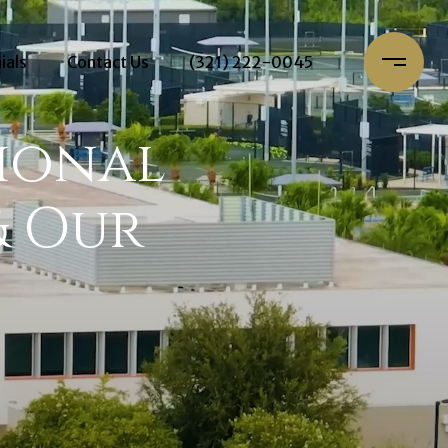
ials
Contact Us
(321) 222-0045
ional
& Our