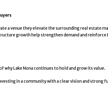
Buyers
levate a venue they elevate the surrounding real estat
astructure growth help strengthen demand and reinforce 
of why Lake Nona continues to hold and grow its value.
investing in a community with a clear vision and strong f