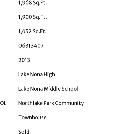
1,968 Sq.Ft.
1,900 Sq.Ft.
1,652 Sq.Ft.
O6313407
2013
Lake Nona High
Lake Nona Middle School
OOL
Northlake Park Community
Townhouse
Sold