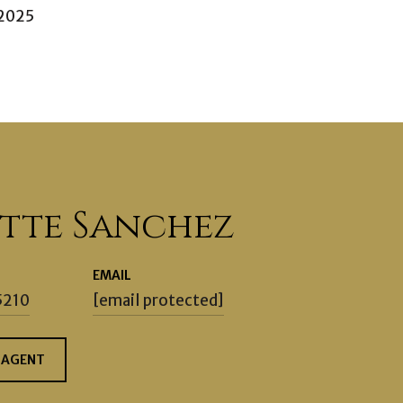
 2025
ette Sanchez
EMAIL
5210
[email protected]
 AGENT