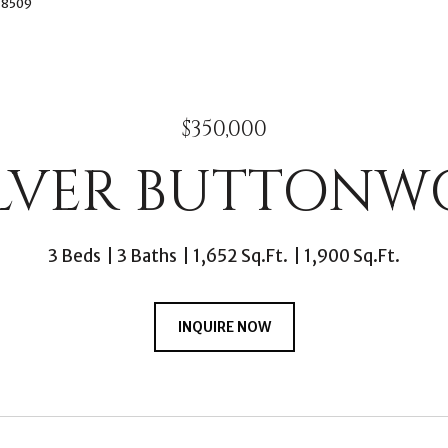
3-8509
$350,000
SILVER BUTTONW
3 Beds
3 Baths
1,652 Sq.Ft.
1,900 Sq.Ft.
INQUIRE NOW