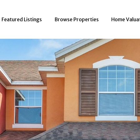
Featured Listings
Browse Properties
Home Valua