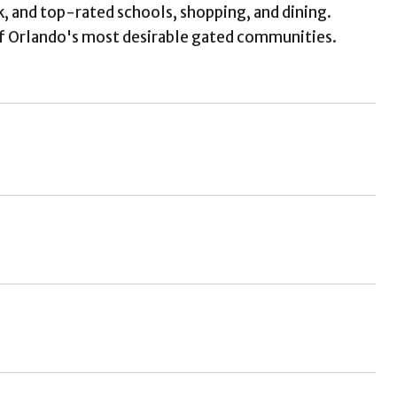
k, and top-rated schools, shopping, and dining.
f Orlando's most desirable gated communities.