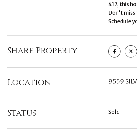
417, this h
Don't miss 
Schedule yo
Share Property
Location
9559 SIL
Status
Sold