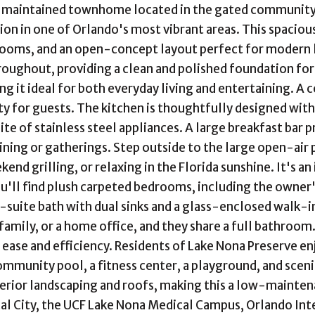
 maintained townhome located in the gated community of
ion in one of Orlando's most vibrant areas. This spaci
rooms, and an open-concept layout perfect for modern li
oughout, providing a clean and polished foundation for th
ng it ideal for both everyday living and entertaining. A
ty for guests. The kitchen is thoughtfully designed wit
uite of stainless steel appliances. A large breakfast bar 
dining or gatherings. Step outside to the large open-air
end grilling, or relaxing in the Florida sunshine. It's a
ou'll find plush carpeted bedrooms, including the owner'
n-suite bath with dual sinks and a glass-enclosed walk-
 family, or a home office, and they share a full bathroom
r ease and efficiency. Residents of Lake Nona Preserve en
ommunity pool, a fitness center, a playground, and scen
erior landscaping and roofs, making this a low-maintena
l City, the UCF Lake Nona Medical Campus, Orlando Inte