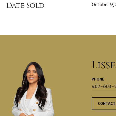
Date Sold
October 9,
Liss
PHONE
407-603-
CONTACT