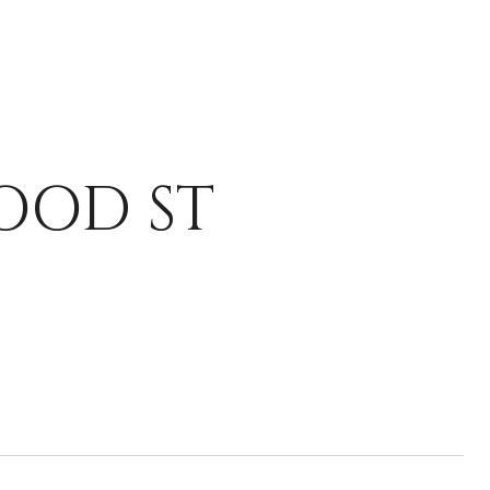
OOD ST