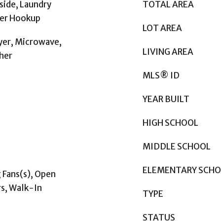
side, Laundry
TOTAL AREA
her Hookup
LOT AREA
yer, Microwave,
LIVING AREA
her
MLS® ID
YEAR BUILT
HIGH SCHOOL
MIDDLE SCHOOL
ELEMENTARY SCH
g Fans(s), Open
s, Walk-In
TYPE
STATUS