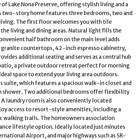
 Lake Nona Preserve, offering stylish living and a
ous two-story home features three bedrooms, two and
ving. The first floor welcomes you with tile
e living and dining areas. Natural light fills the
 convenient half bathroom on the main level adds
h granite countertops, 42-inch espresso cabinetry,
provides additional seating and serves as a central hub
 patio, a private outdoor retreat perfect for morning
n ideal space to extend your living area outdoors.
s suite, which features a spacious walk-in closet and
in shower. Two additional bedrooms offer flexibility
. A laundry room is also conveniently located
joy access to resort-style amenities, including a
ic walking trails. The homeowners association
nce lifestyle option. Ideally located just minutes
rnational Airport, and major highways such as SR-