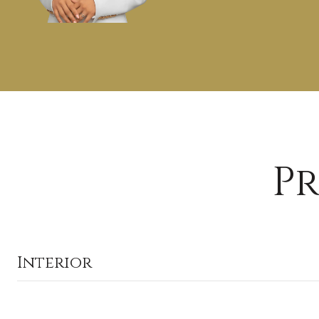
Pr
Interior