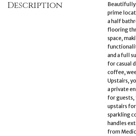
Description
Beautifully
prime locat
a half bath
flooring thr
space, maki
functionali
and a full s
for casual 
coffee, week
Upstairs, y
a private e
for guests,
upstairs fo
sparkling c
handles ext
from Medica