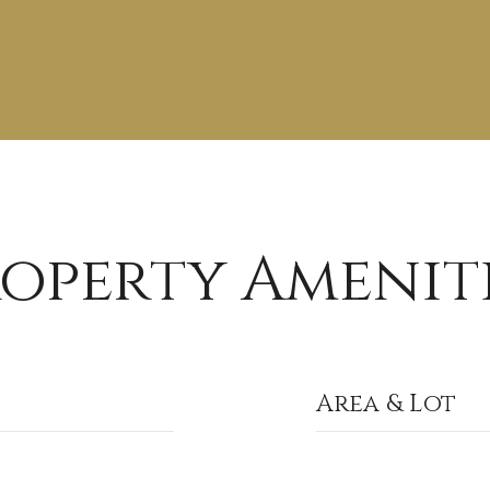
operty Amenit
Area & Lot