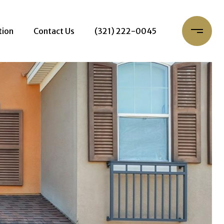
tion
Contact Us
(321) 222-0045