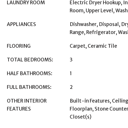
LAUNDRY ROOM
Electric Dryer Hookup, In
Room, Upper Level, Was
APPLIANCES
Dishwasher, Disposal, Dr
Range, Refrigerator, Was
FLOORING
Carpet, Ceramic Tile
TOTAL BEDROOMS:
3
HALF BATHROOMS:
1
FULL BATHROOMS:
2
OTHER INTERIOR
Built-in Features, Ceilin
FEATURES
Floorplan, Stone Counter
Closet(s)