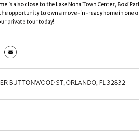
ome is also close to the Lake Nona Town Center, Boxi Par
the opportunity to own a move-in-ready home in one o
ur private tour today!
VER BUTTONWOOD ST, ORLANDO, FL 32832