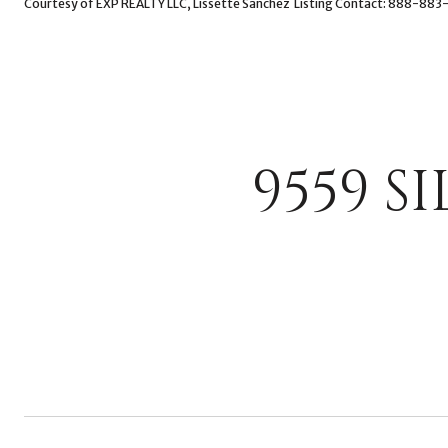
Courtesy of EXP REALTY LLC, Lissette Sanchez Listing Contact: 888-88
9559 