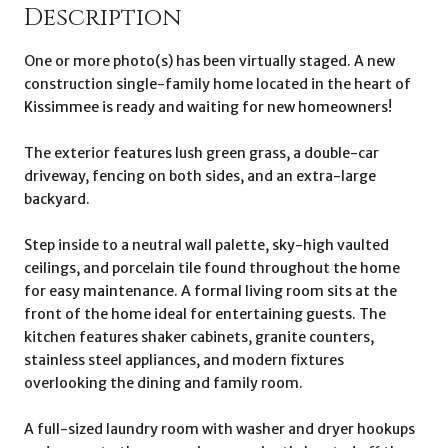
Description
One or more photo(s) has been virtually staged. A new
construction single-family home located in the heart of
Kissimmee is ready and waiting for new homeowners!
The exterior features lush green grass, a double-car
driveway, fencing on both sides, and an extra-large
backyard.
Step inside to a neutral wall palette, sky-high vaulted
ceilings, and porcelain tile found throughout the home
for easy maintenance. A formal living room sits at the
front of the home ideal for entertaining guests. The
kitchen features shaker cabinets, granite counters,
stainless steel appliances, and modern fixtures
overlooking the dining and family room.
A full-sized laundry room with washer and dryer hookups