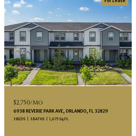
For Lease
$2,750/mo
6938 REVERIE PARK AVE, ORLANDO, FL 32829
3 BEDS
3 BATHS
1,675 Sq.Ft.