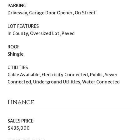
PARKING
Driveway, Garage Door Opener, On Street
LOT FEATURES
In County, Oversized Lot, Paved
ROOF
Shingle
UTILITIES
Cable Available, Electricity Connected, Public, Sewer
Connected, Underground Utilities, Water Connected
Finance
SALES PRICE
$435,000