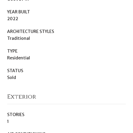
YEAR BUILT
2022
ARCHITECTURE STYLES
Traditional
TYPE
Residential
STATUS
Sold
Exterior
STORIES
1