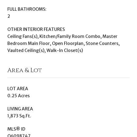
FULL BATHROOMS:
2
OTHER INTERIOR FEATURES
Ceiling Fans(s), Kitchen/Family Room Combo, Master
Bedroom Main Floor, Open Floorplan, Stone Counters,
Vaulted Ceiling(s), Walk-In Closet(s)
Area & Lot
LOT AREA
0.25 Acres
LIVING AREA
1,873 Sq.Ft.
MLS® ID
O6098747