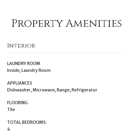
Property Amenities
Interior
LAUNDRY ROOM
Inside, Laundry Room
APPLIANCES
Dishwasher, Microwave, Range, Refrigerator
FLOORING
Tile
TOTAL BEDROOMS:
4