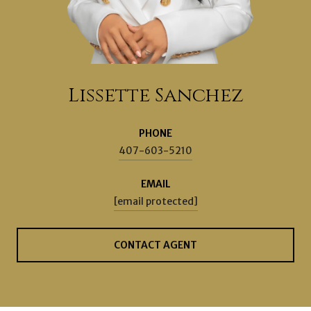
Lissette Sanchez
PHONE
407-603-5210
EMAIL
[email protected]
CONTACT AGENT