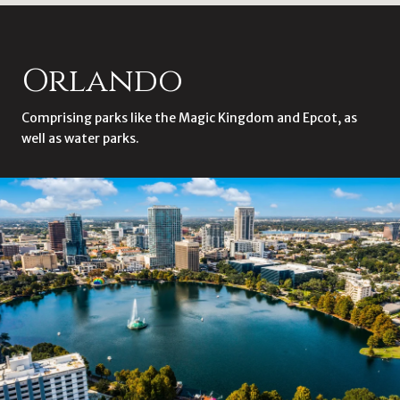
Orlando
Comprising parks like the Magic Kingdom and Epcot, as
well as water parks.