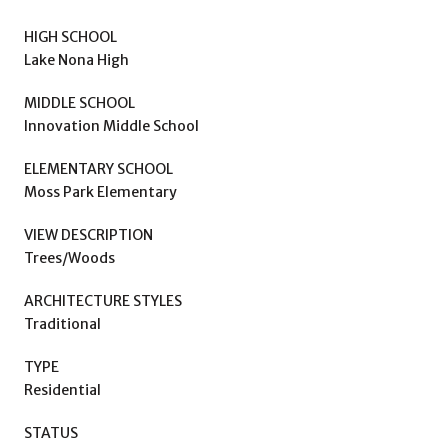
HIGH SCHOOL
Lake Nona High
MIDDLE SCHOOL
Innovation Middle School
ELEMENTARY SCHOOL
Moss Park Elementary
VIEW DESCRIPTION
Trees/Woods
ARCHITECTURE STYLES
Traditional
TYPE
Residential
STATUS