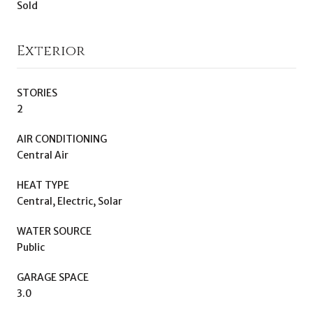
Sold
Exterior
STORIES
2
AIR CONDITIONING
Central Air
HEAT TYPE
Central, Electric, Solar
WATER SOURCE
Public
GARAGE SPACE
3.0