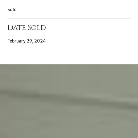
Sold
Date Sold
February 29, 2024