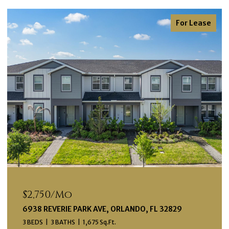
For Lease
$2,750/mo
6938 REVERIE PARK AVE, ORLANDO, FL 32829
3 BEDS
3 BATHS
1,675 Sq.Ft.