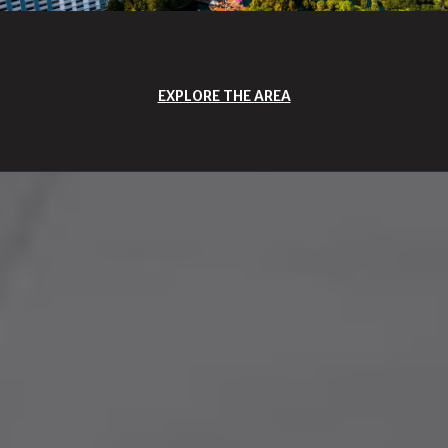
EXPLORE THE AREA