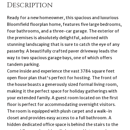
Description
Ready for a new homeowner, this spacious and luxurious
Bloomfield floorplan home, features five large bedrooms,
four bathrooms, and a three-car garage. The exterior of
the premises is absolutely delightful, adorned with
stunning landscaping that is sure to catch the eye of any
passerby. A beautifully crafted paver driveway leads the
way to two spacious garage bays, one of which offers
tandem parking.
Come inside and experience the vast 3784 square feet
open floor plan that's perfect for hosting. The front of
the house boasts a generously sized formal living room,
making it the perfect space for holiday gatherings with
your extended family. A guest room located on the first
floor is perfect for accommodating overnight visitors.
The room is equipped with plush carpet and a walk-in
closet and provides easy access to a full bathroom. A
hidden dedicated office space is behind the stairs to the