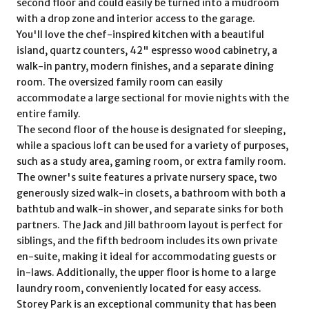
second floor and could easily be turned into a mudroom
with a drop zone and interior access to the garage.
You'll love the chef-inspired kitchen with a beautiful
island, quartz counters, 42" espresso wood cabinetry, a
walk-in pantry, modern finishes, and a separate dining
room. The oversized family room can easily
accommodate a large sectional for movie nights with the
entire family.
The second floor of the house is designated for sleeping,
while a spacious loft can be used for a variety of purposes,
such as a study area, gaming room, or extra family room.
The owner's suite features a private nursery space, two
generously sized walk-in closets, a bathroom with both a
bathtub and walk-in shower, and separate sinks for both
partners. The Jack and Jill bathroom layout is perfect for
siblings, and the fifth bedroom includes its own private
en-suite, making it ideal for accommodating guests or
in-laws. Additionally, the upper floor is home to a large
laundry room, conveniently located for easy access.
Storey Park is an exceptional community that has been