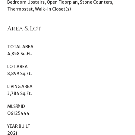
Bedroom Upstairs, Open Floorplan, Stone Counters,
Thermostat, Walk-In Closet(s)
Area & Lot
TOTAL AREA
4,858 Sq.Ft.
LOT AREA
8,899 Sq.Ft.
LIVING AREA
3,784 Sq.Ft.
MLS® ID
O6125444
YEAR BUILT
2021