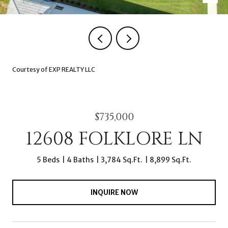
Courtesy of EXP REALTY LLC
$735,000
12608 FOLKLORE LN
5 Beds
4 Baths
3,784 Sq.Ft.
8,899 Sq.Ft.
INQUIRE NOW