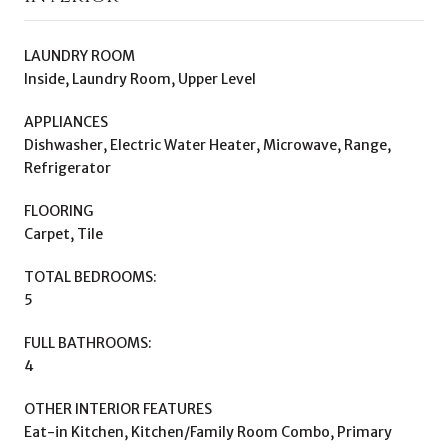
LAUNDRY ROOM
Inside, Laundry Room, Upper Level
APPLIANCES
Dishwasher, Electric Water Heater, Microwave, Range,
Refrigerator
FLOORING
Carpet, Tile
TOTAL BEDROOMS:
5
FULL BATHROOMS:
4
OTHER INTERIOR FEATURES
Eat-in Kitchen, Kitchen/Family Room Combo, Primary