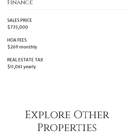
Finance
SALES PRICE
$735,000
HOA FEES
$269 monthly
REAL ESTATE TAX
$11,061 yearly
Explore Other
Properties