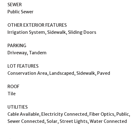
SEWER
Public Sewer
OTHER EXTERIOR FEATURES
Irrigation System, Sidewalk, Sliding Doors
PARKING
Driveway, Tandem
LOT FEATURES
Conservation Area, Landscaped, Sidewalk, Paved
ROOF
Tile
UTILITIES
Cable Available, Electricity Connected, Fiber Optics, Public,
Sewer Connected, Solar, Street Lights, Water Connected