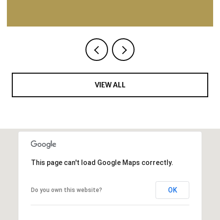
VIEW ALL
This page can't load Google Maps correctly.
OK
Do you own this website?