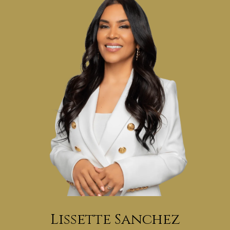
Lissette Sanchez