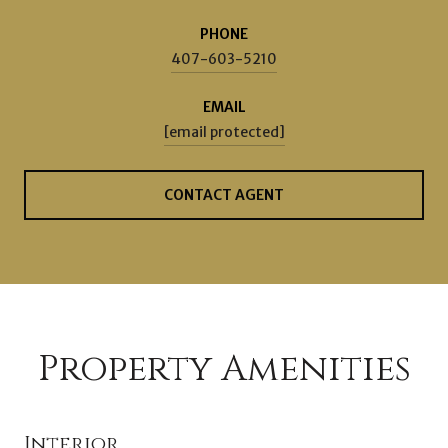
PHONE
407-603-5210
EMAIL
[email protected]
CONTACT AGENT
Property Amenities
Interior