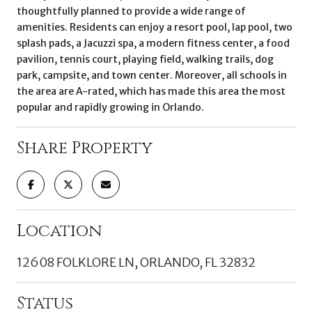
thoughtfully planned to provide a wide range of
amenities. Residents can enjoy a resort pool, lap pool, two
splash pads, a Jacuzzi spa, a modern fitness center, a food
pavilion, tennis court, playing field, walking trails, dog
park, campsite, and town center. Moreover, all schools in
the area are A-rated, which has made this area the most
popular and rapidly growing in Orlando.
Share Property
Location
12608 FOLKLORE LN, ORLANDO, FL 32832
Status