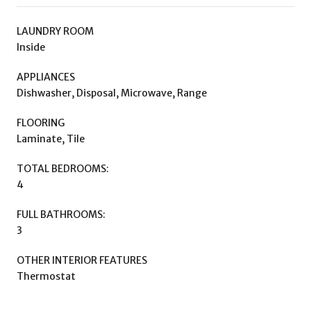
LAUNDRY ROOM
Inside
APPLIANCES
Dishwasher, Disposal, Microwave, Range
FLOORING
Laminate, Tile
TOTAL BEDROOMS:
4
FULL BATHROOMS:
3
OTHER INTERIOR FEATURES
Thermostat