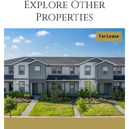
Explore Other
Properties
For Lease