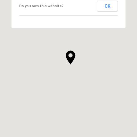
OK
Do you own this website?