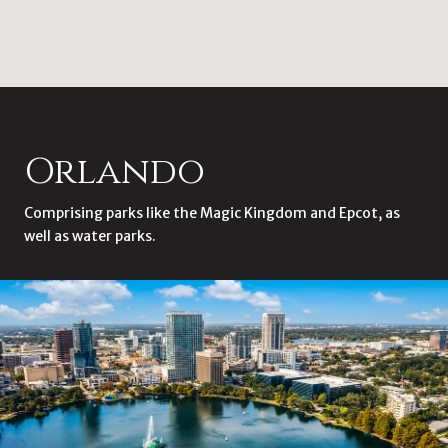
Orlando
Comprising parks like the Magic Kingdom and Epcot, as
well as water parks.