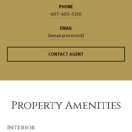
PHONE
407-603-5210
EMAIL
[email protected]
CONTACT AGENT
Property Amenities
Interior