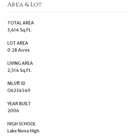
Area & Lot
TOTAL AREA
3,414 Sq.Ft.
LOT AREA
0.28 Acres
LIVING AREA
2,514 Sq.Ft.
MLS® ID
O6234549
YEAR BUILT
2006
HIGH SCHOOL
Lake Nona High