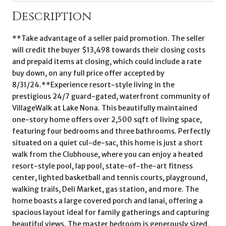
Description
**Take advantage of a seller paid promotion. The seller
will credit the buyer $13,498 towards their closing costs
and prepaid items at closing, which could include a rate
buy down, on any full price offer accepted by
8/31/24.**Experience resort-style living in the
prestigious 24/7 guard-gated, waterfront community of
VillageWalk at Lake Nona. This beautifully maintained
one-story home offers over 2,500 sqft of living space,
featuring four bedrooms and three bathrooms. Perfectly
situated on a quiet cul-de-sac, this home is just a short
walk from the Clubhouse, where you can enjoy a heated
resort-style pool, lap pool, state-of-the-art fitness
center, lighted basketball and tennis courts, playground,
walking trails, Deli Market, gas station, and more. The
home boasts a large covered porch and lanai, offering a
spacious layout ideal for family gatherings and capturing
beautiful views. The master bedroom is generously sized,