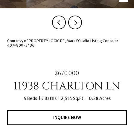
Courtesy of PROPERTY LOGIC RE, Mark D'Italia Listing Contact:
407-909-3436
$670,000
11938 CHARLTON LN
4 Beds
3 Baths
2,514 Sq.Ft.
0.28 Acres
INQUIRE NOW