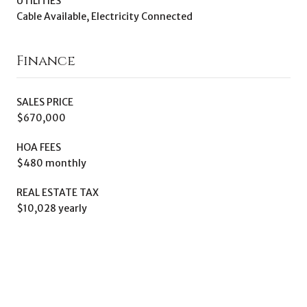
UTILITIES
Cable Available, Electricity Connected
Finance
SALES PRICE
$670,000
HOA FEES
$480 monthly
REAL ESTATE TAX
$10,028 yearly