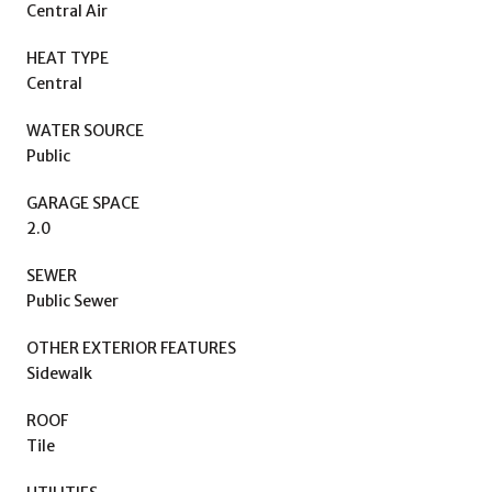
Central Air
HEAT TYPE
Central
WATER SOURCE
Public
GARAGE SPACE
2.0
SEWER
Public Sewer
OTHER EXTERIOR FEATURES
Sidewalk
ROOF
Tile