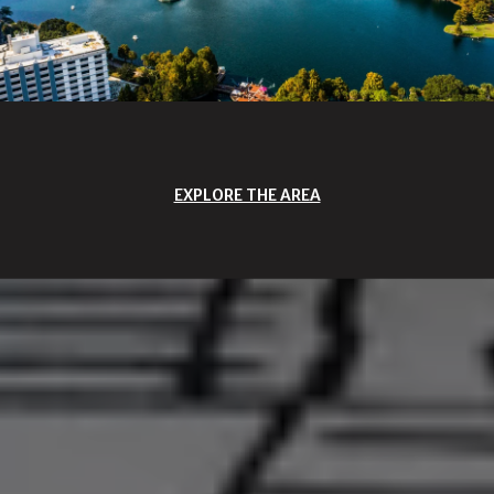
EXPLORE THE AREA