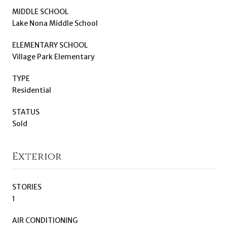
MIDDLE SCHOOL
Lake Nona Middle School
ELEMENTARY SCHOOL
Village Park Elementary
TYPE
Residential
STATUS
Sold
Exterior
STORIES
1
AIR CONDITIONING