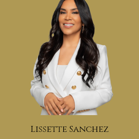
Lissette Sanchez