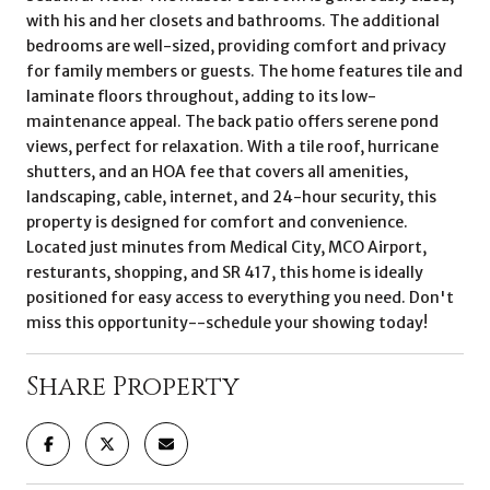
with his and her closets and bathrooms. The additional
bedrooms are well-sized, providing comfort and privacy
for family members or guests. The home features tile and
laminate floors throughout, adding to its low-
maintenance appeal. The back patio offers serene pond
views, perfect for relaxation. With a tile roof, hurricane
shutters, and an HOA fee that covers all amenities,
landscaping, cable, internet, and 24-hour security, this
property is designed for comfort and convenience.
Located just minutes from Medical City, MCO Airport,
resturants, shopping, and SR 417, this home is ideally
positioned for easy access to everything you need. Don't
miss this opportunity--schedule your showing today!
Share Property