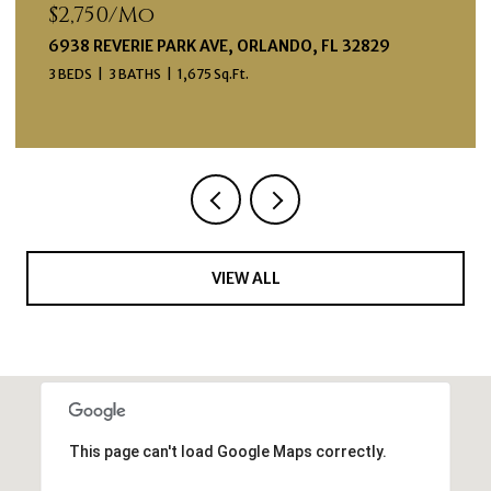
$2,750/mo
6938 REVERIE PARK AVE, ORLANDO, FL 32829
3 BEDS
3 BATHS
1,675 Sq.Ft.
VIEW ALL
This page can't load Google Maps correctly.