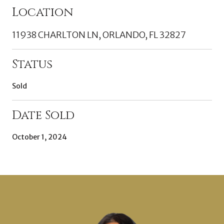
Location
11938 CHARLTON LN, ORLANDO, FL 32827
Status
Sold
Date Sold
October 1, 2024