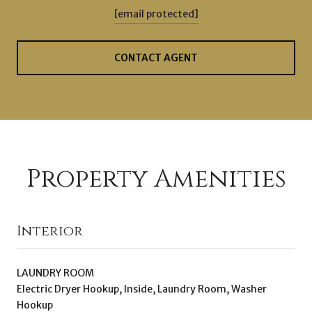
[email protected]
CONTACT AGENT
Property Amenities
Interior
LAUNDRY ROOM
Electric Dryer Hookup, Inside, Laundry Room, Washer
Hookup