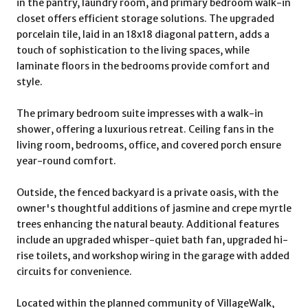
in the pantry, laundry room, and primary bedroom walk-in
closet offers efficient storage solutions. The upgraded
porcelain tile, laid in an 18x18 diagonal pattern, adds a
touch of sophistication to the living spaces, while
laminate floors in the bedrooms provide comfort and
style.
The primary bedroom suite impresses with a walk-in
shower, offering a luxurious retreat. Ceiling fans in the
living room, bedrooms, office, and covered porch ensure
year-round comfort.
Outside, the fenced backyard is a private oasis, with the
owner's thoughtful additions of jasmine and crepe myrtle
trees enhancing the natural beauty. Additional features
include an upgraded whisper-quiet bath fan, upgraded hi-
rise toilets, and workshop wiring in the garage with added
circuits for convenience.
Located within the planned community of VillageWalk,