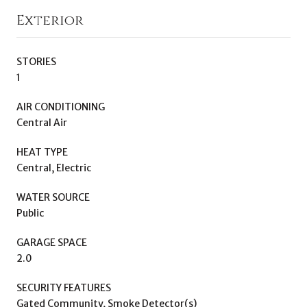
Exterior
STORIES
1
AIR CONDITIONING
Central Air
HEAT TYPE
Central, Electric
WATER SOURCE
Public
GARAGE SPACE
2.0
SECURITY FEATURES
Gated Community, Smoke Detector(s)