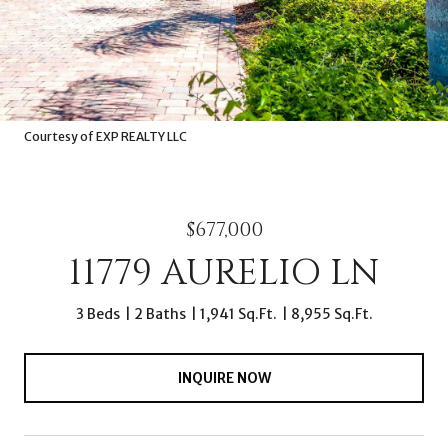
Courtesy of EXP REALTY LLC
$677,000
11779 AURELIO LN
3 Beds
2 Baths
1,941 Sq.Ft.
8,955 Sq.Ft.
INQUIRE NOW