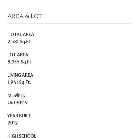
Area & Lot
TOTAL AREA
2,581 Sq.Ft.
LOT AREA
8,955 Sq.Ft.
LIVING AREA
1,941 Sq.Ft.
MLS® ID
O6190119
YEAR BUILT
2012
HIGH SCHOOL