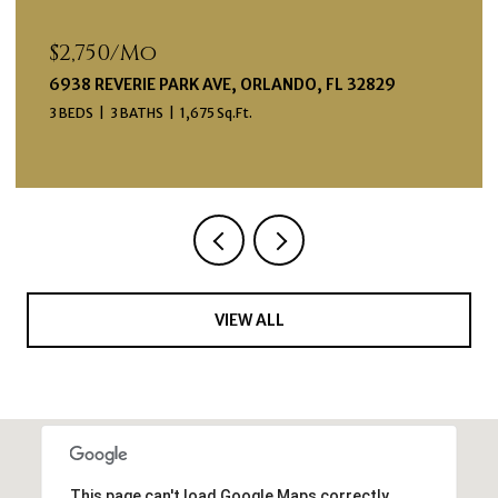
$599,000
12574 WILLSTATTER AVE, ORLANDO, FL 32827
3 BEDS
4 BATHS
1,998 Sq.Ft.
VIEW ALL
This page can't load Google Maps correctly.