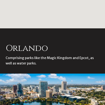
Orlando
Comprising parks like the Magic Kingdom and Epcot, as
well as water parks.