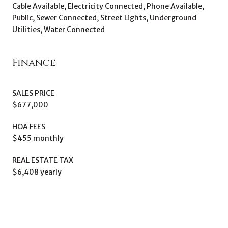
Cable Available, Electricity Connected, Phone Available,
Public, Sewer Connected, Street Lights, Underground
Utilities, Water Connected
Finance
SALES PRICE
$677,000
HOA FEES
$455 monthly
REAL ESTATE TAX
$6,408 yearly