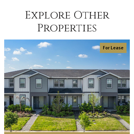
Explore Other
Properties
For Sale