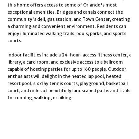
this home offers access to some of Orlando's most
exceptional amenities. Bridges and canals connect the
community's deli, gas station, and Town Center, creating
a charming and convenient environment. Residents can
enjoy illuminated walking trails, pools, parks, and sports
courts.
Indoor facilities include a 24-hour-access fitness center, a
library, a card room, and exclusive access to a ballroom
capable of hosting parties for up to 160 people. Outdoor
enthusiasts will delight in the heated lap pool, heated
resort pool, six clay tennis courts, playground, basketball
court, and miles of beautifully landscaped paths and trails
for running, walking, or biking.