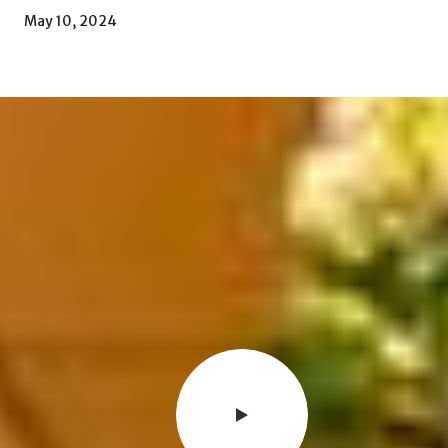
May 10, 2024