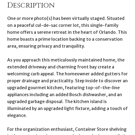
Description
One or more photo(s) has been virtually staged. Situated
on a peaceful cul-de-sac corner lot, this single-family
home offers a serene retreat in the heart of Orlando. This
home boasts a prime location backing to a conservation
area, ensuring privacy and tranquility.
As you approach this meticulously maintained home, the
extended driveway and charming front bay create a
welcoming curb appeal. The homeowner added gutters for
proper drainage and practicality. Step inside to discover an
upgraded gourmet kitchen, featuring top-of-the-line
appliances including an added Bosch dishwasher, and an
upgraded garbage disposal. The kitchen island is
illuminated by an upgraded light fixture, adding a touch of
elegance.
For the organization enthusiast, Container Store shelving