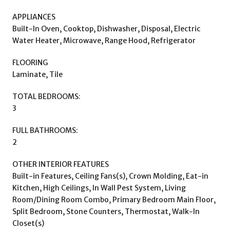
APPLIANCES
Built-In Oven, Cooktop, Dishwasher, Disposal, Electric
Water Heater, Microwave, Range Hood, Refrigerator
FLOORING
Laminate, Tile
TOTAL BEDROOMS:
3
FULL BATHROOMS:
2
OTHER INTERIOR FEATURES
Built-in Features, Ceiling Fans(s), Crown Molding, Eat-in
Kitchen, High Ceilings, In Wall Pest System, Living
Room/Dining Room Combo, Primary Bedroom Main Floor,
Split Bedroom, Stone Counters, Thermostat, Walk-In
Closet(s)