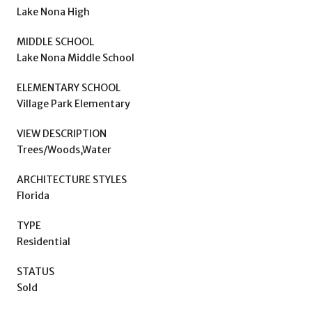
Lake Nona High
MIDDLE SCHOOL
Lake Nona Middle School
ELEMENTARY SCHOOL
Village Park Elementary
VIEW DESCRIPTION
Trees/Woods,Water
ARCHITECTURE STYLES
Florida
TYPE
Residential
STATUS
Sold