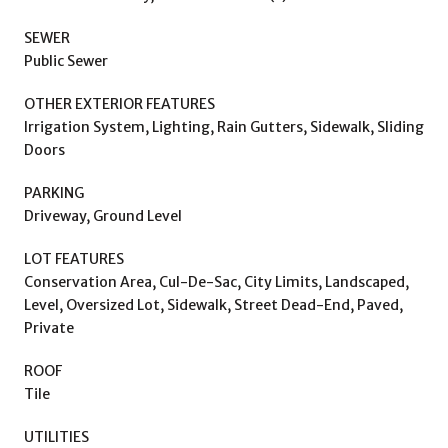
SEWER
Public Sewer
OTHER EXTERIOR FEATURES
Irrigation System, Lighting, Rain Gutters, Sidewalk, Sliding
Doors
PARKING
Driveway, Ground Level
LOT FEATURES
Conservation Area, Cul-De-Sac, City Limits, Landscaped,
Level, Oversized Lot, Sidewalk, Street Dead-End, Paved,
Private
ROOF
Tile
UTILITIES