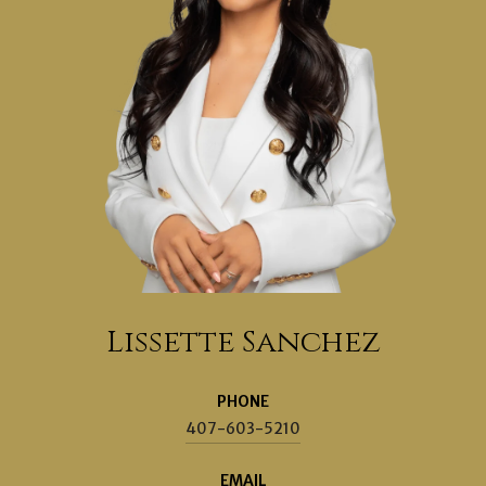
Lissette Sanchez
PHONE
407-603-5210
EMAIL