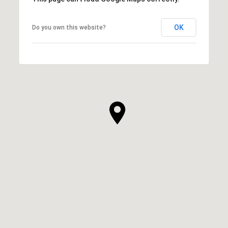
OK
Do you own this website?