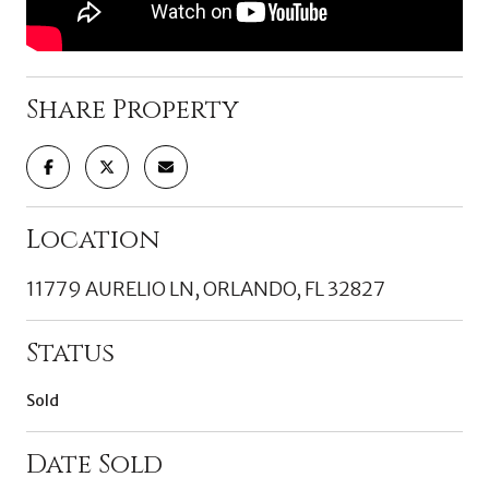
Share Property
Location
11779 AURELIO LN, ORLANDO, FL 32827
Status
Sold
Date Sold