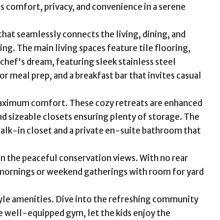
s comfort, privacy, and convenience in a serene
hat seamlessly connects the living, dining, and
ing. The main living spaces feature tile flooring,
chef's dream, featuring sleek stainless steel
 meal prep, and a breakfast bar that invites casual
aximum comfort. These cozy retreats are enhanced
nd sizeable closets ensuring plenty of storage. The
walk-in closet and a private en-suite bathroom that
in the peaceful conservation views. With no rear
t mornings or weekend gatherings with room for yard
style amenities. Dive into the refreshing community
he well-equipped gym, let the kids enjoy the