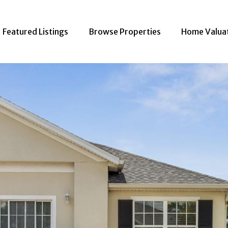
Featured Listings
Browse Properties
Home Valua