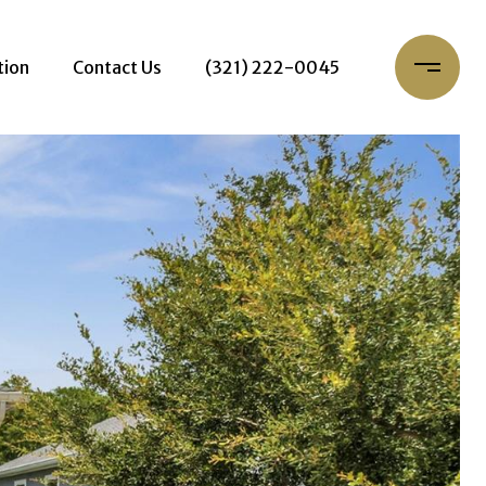
tion
Contact Us
(321) 222-0045