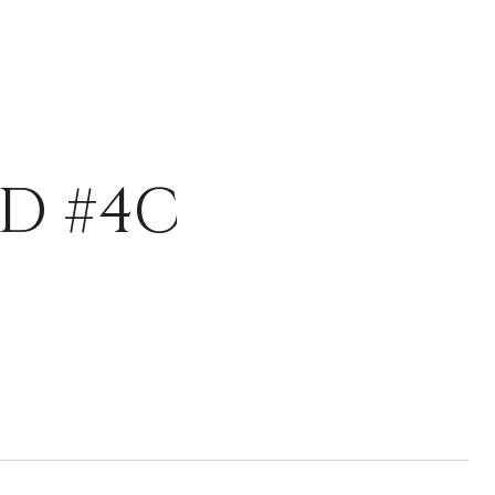
D #4C