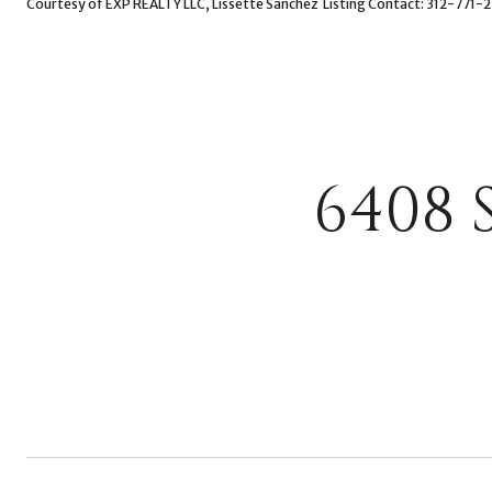
Courtesy of EXP REALTY LLC, Lissette Sanchez Listing Contact: 312-771-
6408