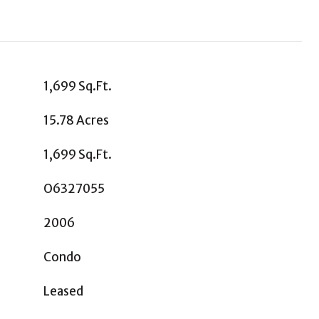
1,699 Sq.Ft.
15.78 Acres
1,699 Sq.Ft.
O6327055
2006
Condo
Leased