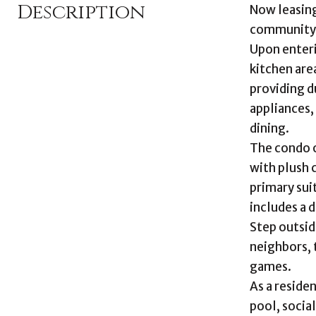
Description
Now leasing
community 
Upon enteri
kitchen area
providing d
appliances,
dining.
The condo 
with plush 
primary sui
includes a 
Step outsid
neighbors, 
games.
As a reside
pool, socia