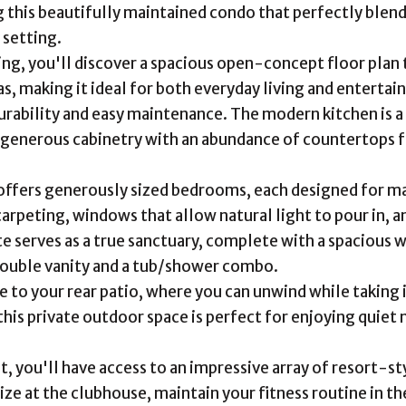
 this beautifully maintained condo that perfectly blend
setting.
ng, you'll discover a spacious open-concept floor plan t
s, making it ideal for both everyday living and entertain
urability and easy maintenance. The modern kitchen is a 
 generous cabinetry with an abundance of countertops for
offers generously sized bedrooms, each designed for m
carpeting, windows that allow natural light to pour in, a
te serves as a true sanctuary, complete with a spacious 
double vanity and a tub/shower combo.
e to your rear patio, where you can unwind while taking 
this private outdoor space is perfect for enjoying quie
nt, you'll have access to an impressive array of resort-
lize at the clubhouse, maintain your fitness routine in t