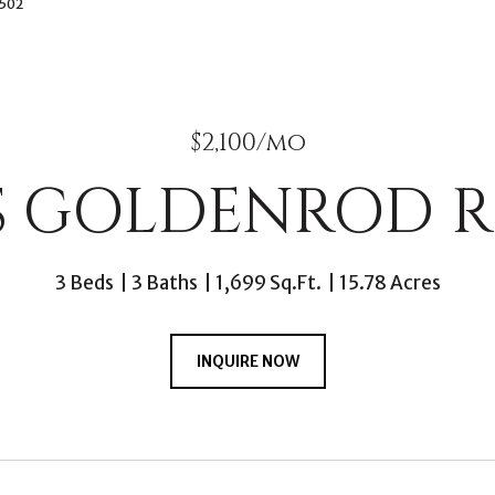
2502
$2,100/mo
 S GOLDENROD R
3 Beds
3 Baths
1,699 Sq.Ft.
15.78 Acres
INQUIRE NOW