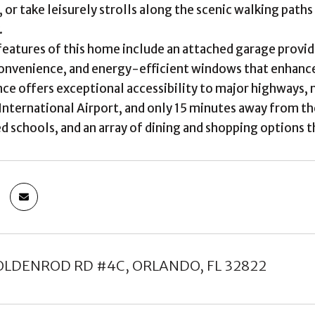
 or take leisurely strolls along the scenic walking path
.
features of this home include an attached garage provid
onvenience, and energy-efficient windows that enhance 
nce offers exceptional accessibility to major highways, m
International Airport, and only 15 minutes away from th
d schools, and an array of dining and shopping options th
OLDENROD RD #4C, ORLANDO, FL 32822