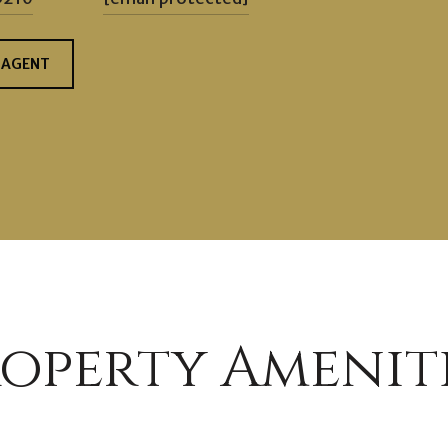
 AGENT
operty Amenit