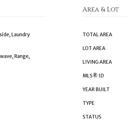
Area & Lot
side, Laundry
TOTAL AREA
LOT AREA
owave, Range,
LIVING AREA
MLS® ID
YEAR BUILT
TYPE
STATUS