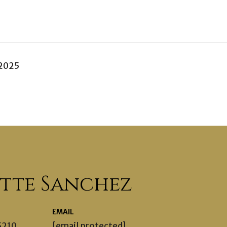
 2025
ette Sanchez
EMAIL
5210
[email protected]