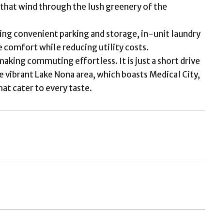
s that wind through the lush greenery of the
ing convenient parking and storage, in-unit laundry
comfort while reducing utility costs.
aking commuting effortless. It is just a short drive
e vibrant Lake Nona area, which boasts Medical City,
at cater to every taste.