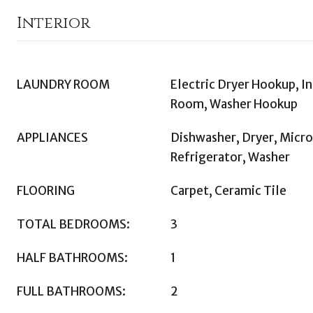
Interior
LAUNDRY ROOM
Electric Dryer Hookup, In
Room, Washer Hookup
APPLIANCES
Dishwasher, Dryer, Micr
Refrigerator, Washer
FLOORING
Carpet, Ceramic Tile
TOTAL BEDROOMS:
3
HALF BATHROOMS:
1
FULL BATHROOMS:
2