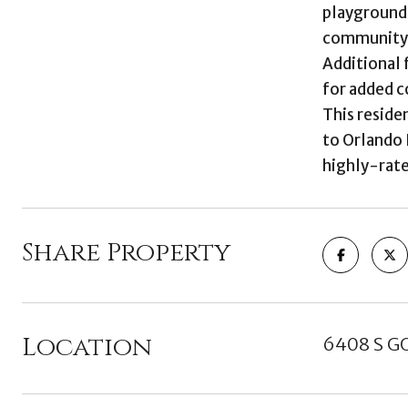
playground,
community
Additional 
for added c
This reside
to Orlando 
highly-rate
Share Property
Location
6408 S G