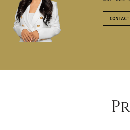
CONTACT
Pr