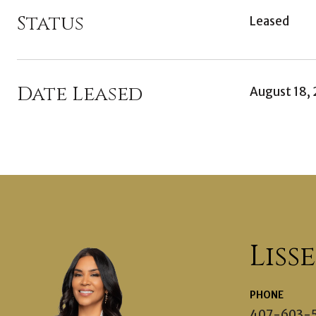
Status
Leased
Date Leased
August 18,
Liss
PHONE
407-603-