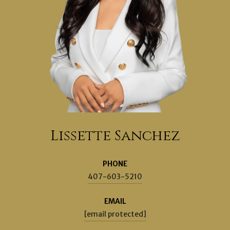
Lissette Sanchez
PHONE
407-603-5210
EMAIL
[email protected]