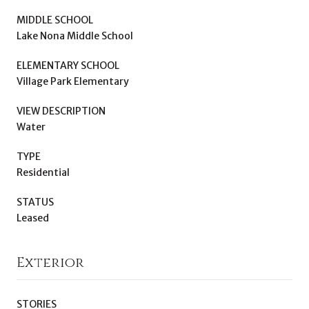
MIDDLE SCHOOL
Lake Nona Middle School
ELEMENTARY SCHOOL
Village Park Elementary
VIEW DESCRIPTION
Water
TYPE
Residential
STATUS
Leased
Exterior
STORIES