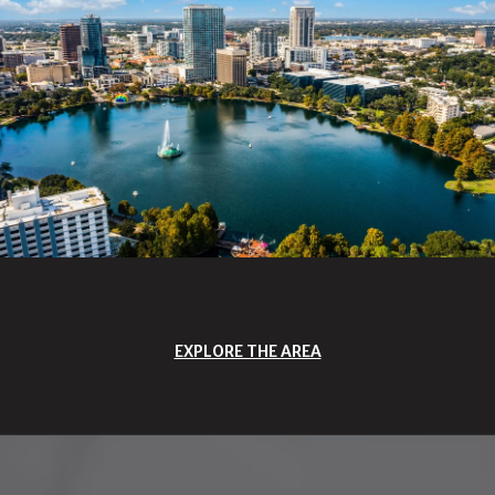
EXPLORE THE AREA