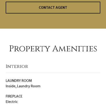
CONTACT AGENT
Property Amenities
Interior
LAUNDRY ROOM
Inside, Laundry Room
FIREPLACE
Electric