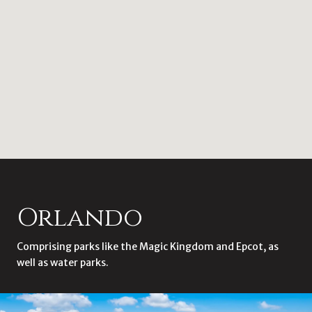
Orlando
Comprising parks like the Magic Kingdom and Epcot, as
well as water parks.