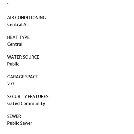
1
AIR CONDITIONING
Central Air
HEAT TYPE
Central
WATER SOURCE
Public
GARAGE SPACE
2.0
SECURITY FEATURES
Gated Community
SEWER
Public Sewer