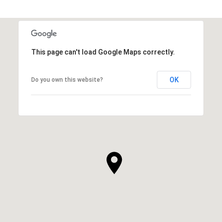
This page can't load Google Maps correctly.
OK
Do you own this website?