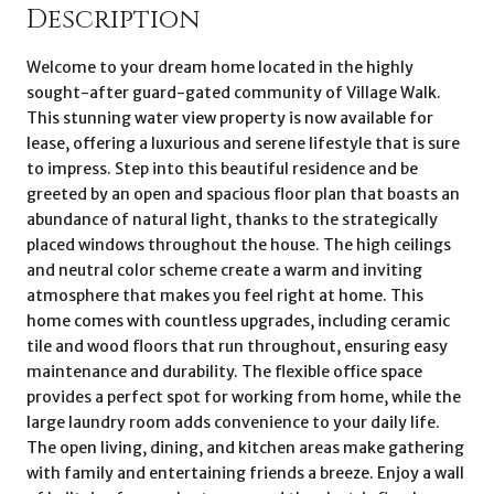
Description
Welcome to your dream home located in the highly
sought-after guard-gated community of Village Walk.
This stunning water view property is now available for
lease, offering a luxurious and serene lifestyle that is sure
to impress. Step into this beautiful residence and be
greeted by an open and spacious floor plan that boasts an
abundance of natural light, thanks to the strategically
placed windows throughout the house. The high ceilings
and neutral color scheme create a warm and inviting
atmosphere that makes you feel right at home. This
home comes with countless upgrades, including ceramic
tile and wood floors that run throughout, ensuring easy
maintenance and durability. The flexible office space
provides a perfect spot for working from home, while the
large laundry room adds convenience to your daily life.
The open living, dining, and kitchen areas make gathering
with family and entertaining friends a breeze. Enjoy a wall