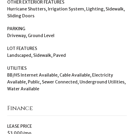
OTHER EXTERIOR FEATURES
Hurricane Shutters, Irrigation System, Lighting, Sidewalk,
Sliding Doors
PARKING
Driveway, Ground Level
LOT FEATURES
Landscaped, Sidewalk, Paved
UTILITIES
BB/HS Internet Available, Cable Available, Electricity
Available, Public, Sewer Connected, Underground Utilities,
Water Available
Finance
LEASE PRICE
$3,000/mo