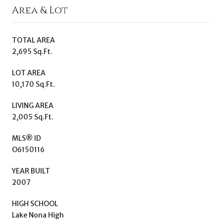
Area & Lot
TOTAL AREA
2,695 Sq.Ft.
LOT AREA
10,170 Sq.Ft.
LIVING AREA
2,005 Sq.Ft.
MLS® ID
O6150116
YEAR BUILT
2007
HIGH SCHOOL
Lake Nona High