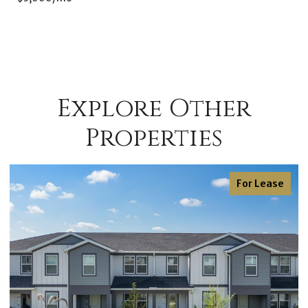
Explore Other
Properties
For Lease