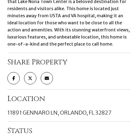
that Lake Nona Town Center is a beloved destination for
residents and visitors alike. This home is located just
minutes away from USTA and VA hospital, making it an
ideal location for those who want to be close to all the
action and amenities. With its stunning waterfront views,
luxurious features, and unbeatable location, this home is
one-of-a-kind and the perfect place to call home.
Share Property
Location
11891 GENNARO LN, ORLANDO, FL 32827
Status