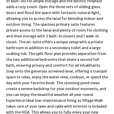
of built-ins for ample storage and the electric fireplace
adds a cozy touch. Open the three sets of sliding glass
doors and flood the space with fantastic natural light,
allowing you to access the lanai for blending indoor and
outdoor living. The spacious primary suite features
private access to the lanai and plenty of room for clothing
and shoe storage with 2 built-in closets and 1 walk-in
closet. The en-suite offers a unique setup with a private
bathroom in addition to a secondary toilet and a large
soaking tub. The split floor plan provides separation from
the two additional bedrooms that share a second full
bath, ensuring privacy and comfort for all inhabitants.
Step onto the generous screened lanai, offering a tranquil
space to relax, enjoy the water view, cookout, or spend the
day with your favorite book. The stunning pond views
create a serene backdrop for your outdoor moments, and
you can enjoy the beautiful weather all year round.
Experience ideal low-maintenance living as Village Walk
takes care of your lawn and cable with internet is included
with the HOA. This allows you to fully enjoy your new