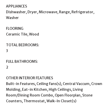
APPLIANCES
Dishwasher, Dryer, Microwave, Range, Refrigerator,
Washer
FLOORING
Ceramic Tile, Wood
TOTAL BEDROOMS:
3
FULL BATHROOMS:
2
OTHER INTERIOR FEATURES
Built-in Features, Ceiling Fans(s), Central Vaccum, Crown
Molding, Eat-in Kitchen, High Ceilings, Living
Room/Dining Room Combo, Open Floorplan, Stone
Counters, Thermostat, Walk-In Closet(s)