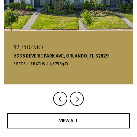
$2,750/mo
6938 REVERIE PARK AVE, ORLANDO, FL 32829
3 BEDS
3 BATHS
1,675 Sq.Ft.
VIEW ALL