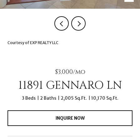
Courtesy of EXP REALTY LLC
$3,000/mo
11891 GENNARO LN
3 Beds
2 Baths
2,005 Sq.Ft.
10,170 Sq.Ft.
INQUIRE NOW