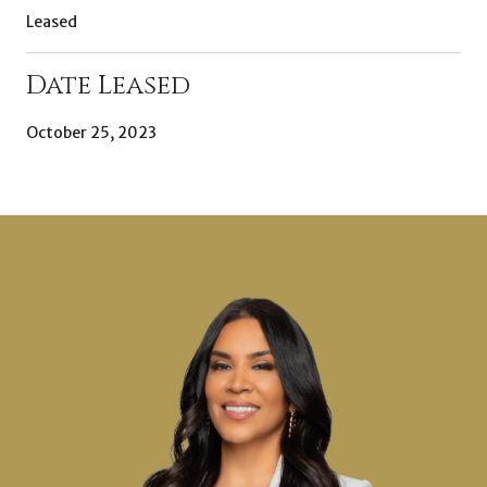
Leased
Date Leased
October 25, 2023