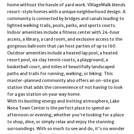
home without the hassle of yard work. VillageWalk blends
resort-style homes with a unique neighborhood design. A
community is connected by bridges and canals leading to
lighted walking trails, pools, parks, and sports courts.
Indoor amenities include a fitness center with 24-hour
access, a library, a card room, and exclusive access to the
gorgeous ballroom that can host parties of up to 160.
Outdoor amenities include a heated lap pool, a heated
resort pool, six clay tennis courts, a playground, a
basketball court, and miles of beautifully landscaped
paths and trails for running, walking, or biking. This
master-planned community also offers an on-site gas
station that adds the convenience of not having to look
for a gas station on your way home.
With its bustling energy and inviting atmosphere, Lake
Nona Town Center is the perfect place to spend an
afternoon or evening, whether you're looking for a place
to shop, dine, or simply relax and enjoy the stunning
surroundings. With so much to see and do, it's no wonder