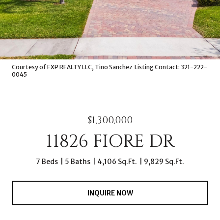
Courtesy of EXP REALTY LLC, Tino Sanchez Listing Contact: 321-222-
0045
$1,300,000
11826 FIORE DR
7 Beds
5 Baths
4,106 Sq.Ft.
9,829 Sq.Ft.
INQUIRE NOW