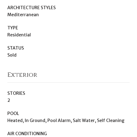
ARCHITECTURE STYLES
Mediterranean
TYPE
Residential
STATUS
Sold
Exterior
STORIES
2
POOL
Heated, In Ground, Pool Alarm, Salt Water, Self Cleaning
AIR CONDITIONING