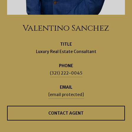
Valentino Sanchez
TITLE
Luxury Real Estate Consultant
PHONE
(321) 222-0045
EMAIL
[email protected]
CONTACT AGENT