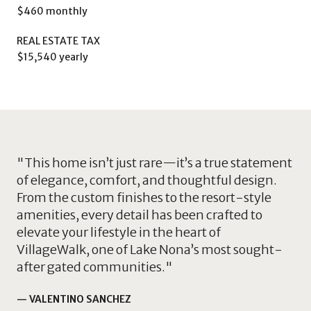
$460 monthly
REAL ESTATE TAX
$15,540 yearly
"This home isn’t just rare—it’s a true statement
of elegance, comfort, and thoughtful design.
From the custom finishes to the resort-style
amenities, every detail has been crafted to
elevate your lifestyle in the heart of
VillageWalk, one of Lake Nona’s most sought-
after gated communities."
— VALENTINO SANCHEZ