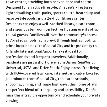
town center, providing both convenience and charm.
Designed for an active lifestyle, VillageWalk features
lighted walking trails, parks, sports courts, heated lap and
resort-style pools, and a 24-hour fitness center.
Residents can enjoy a well-stocked library, a card room,
and a spacious ballroom perfect for hosting events of up
to 160 guests. Families will love the community's access
to A-rated schools from pre-K through high school. Its
prime location next to Medical City and its proximity to
Orlando International Airport make it ideal for
professionals and frequent travelers. Additionally,
residents are just a short drive from Disney, SeaWorld,
Universal, USTA, and Drive Shack. Enjoy stress-free living
with HOA-covered lawn care, internet, and cable. Located
just minutes from Medical City, top-rated schools,
shopping, dining, and major highways, this home offers
the perfect blend of tranquility and accessibility. Don't
miss this incredible opportunity and schedule your private
viewing!