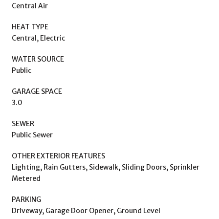
Central Air
HEAT TYPE
Central, Electric
WATER SOURCE
Public
GARAGE SPACE
3.0
SEWER
Public Sewer
OTHER EXTERIOR FEATURES
Lighting, Rain Gutters, Sidewalk, Sliding Doors, Sprinkler
Metered
PARKING
Driveway, Garage Door Opener, Ground Level