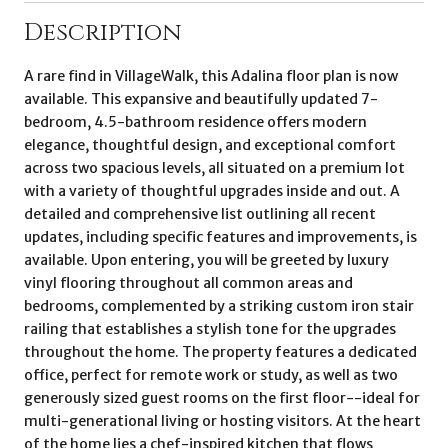
Description
A rare find in VillageWalk, this Adalina floor plan is now
available. This expansive and beautifully updated 7-
bedroom, 4.5-bathroom residence offers modern
elegance, thoughtful design, and exceptional comfort
across two spacious levels, all situated on a premium lot
with a variety of thoughtful upgrades inside and out. A
detailed and comprehensive list outlining all recent
updates, including specific features and improvements, is
available. Upon entering, you will be greeted by luxury
vinyl flooring throughout all common areas and
bedrooms, complemented by a striking custom iron stair
railing that establishes a stylish tone for the upgrades
throughout the home. The property features a dedicated
office, perfect for remote work or study, as well as two
generously sized guest rooms on the first floor--ideal for
multi-generational living or hosting visitors. At the heart
of the home lies a chef-inspired kitchen that flows