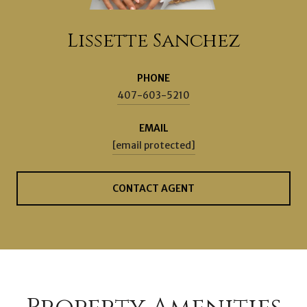
Lissette Sanchez
PHONE
407-603-5210
EMAIL
[email protected]
CONTACT AGENT