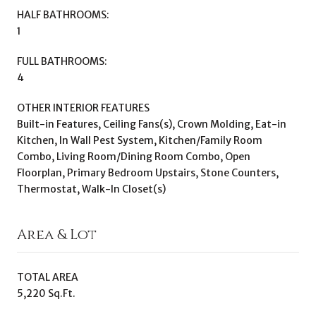
HALF BATHROOMS:
1
FULL BATHROOMS:
4
OTHER INTERIOR FEATURES
Built-in Features, Ceiling Fans(s), Crown Molding, Eat-in
Kitchen, In Wall Pest System, Kitchen/Family Room
Combo, Living Room/Dining Room Combo, Open
Floorplan, Primary Bedroom Upstairs, Stone Counters,
Thermostat, Walk-In Closet(s)
Area & Lot
TOTAL AREA
5,220 Sq.Ft.