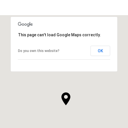
This page can't load Google Maps correctly.
OK
Do you own this website?