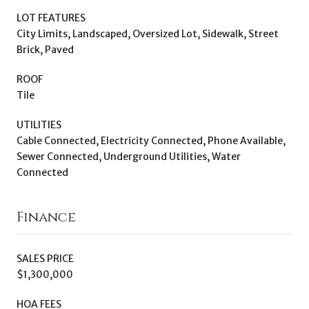
LOT FEATURES
City Limits, Landscaped, Oversized Lot, Sidewalk, Street
Brick, Paved
ROOF
Tile
UTILITIES
Cable Connected, Electricity Connected, Phone Available,
Sewer Connected, Underground Utilities, Water
Connected
Finance
SALES PRICE
$1,300,000
HOA FEES