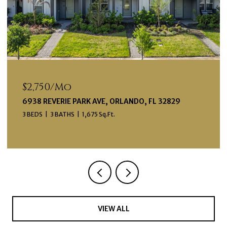
$2,750/mo
6938 REVERIE PARK AVE, ORLANDO, FL 32829
3 BEDS
3 BATHS
1,675 Sq.Ft.
VIEW ALL