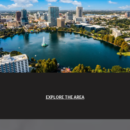
EXPLORE THE AREA