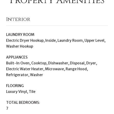
Property Amenities
Interior
LAUNDRY ROOM
Electric Dryer Hookup, Inside, Laundry Room, Upper Level,
Washer Hookup
APPLIANCES
Built-In Oven, Cooktop, Dishwasher, Disposal, Dryer,
Electric Water Heater, Microwave, Range Hood,
Refrigerator, Washer
FLOORING
Luxury Vinyl, Tile
TOTAL BEDROOMS:
7