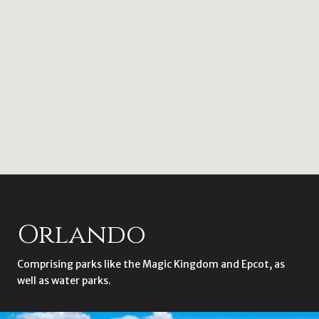
Orlando
Comprising parks like the Magic Kingdom and Epcot, as
well as water parks.