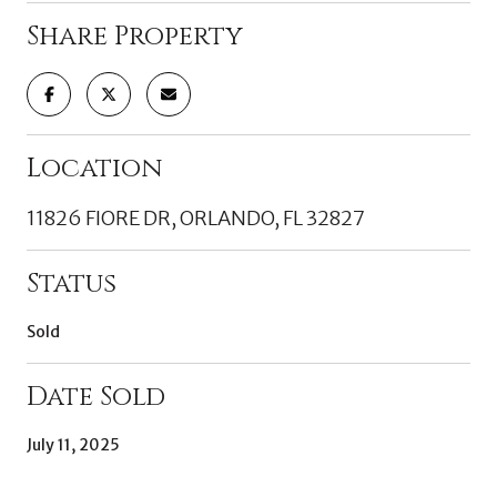
Share Property
Location
11826 FIORE DR, ORLANDO, FL 32827
Status
Sold
Date Sold
July 11, 2025