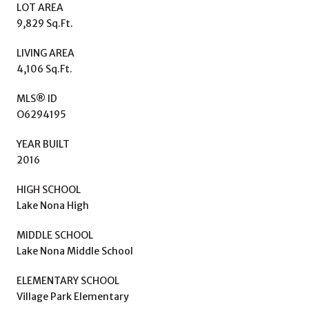
LOT AREA
9,829 Sq.Ft.
LIVING AREA
4,106 Sq.Ft.
MLS® ID
O6294195
YEAR BUILT
2016
HIGH SCHOOL
Lake Nona High
MIDDLE SCHOOL
Lake Nona Middle School
ELEMENTARY SCHOOL
Village Park Elementary