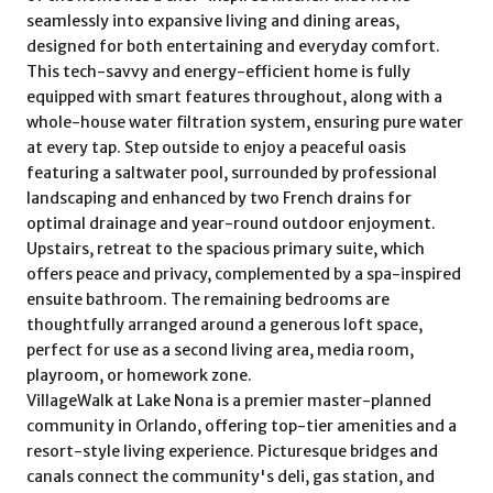
seamlessly into expansive living and dining areas,
designed for both entertaining and everyday comfort.
This tech-savvy and energy-efficient home is fully
equipped with smart features throughout, along with a
whole-house water filtration system, ensuring pure water
at every tap. Step outside to enjoy a peaceful oasis
featuring a saltwater pool, surrounded by professional
landscaping and enhanced by two French drains for
optimal drainage and year-round outdoor enjoyment.
Upstairs, retreat to the spacious primary suite, which
offers peace and privacy, complemented by a spa-inspired
ensuite bathroom. The remaining bedrooms are
thoughtfully arranged around a generous loft space,
perfect for use as a second living area, media room,
playroom, or homework zone.
VillageWalk at Lake Nona is a premier master-planned
community in Orlando, offering top-tier amenities and a
resort-style living experience. Picturesque bridges and
canals connect the community's deli, gas station, and