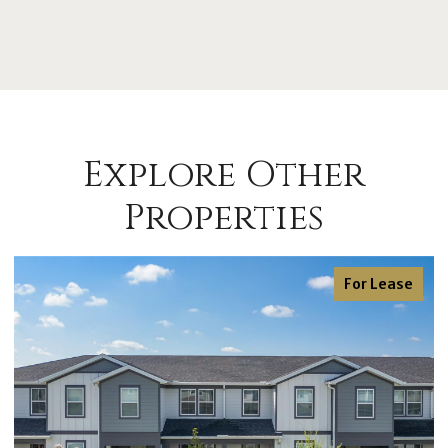
Explore Other
Properties
For Lease