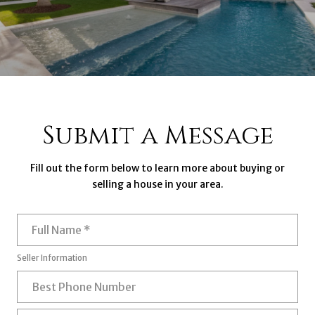
Submit a Message
Fill out the form below to learn more about buying or
selling a house in your area.
Full Name
Seller Information
Best Phone Number