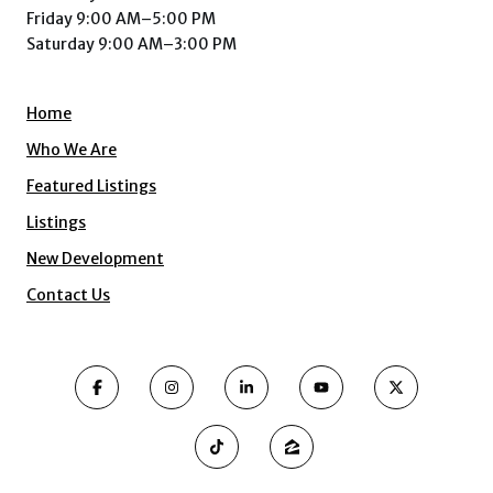
Friday 9:00 AM–5:00 PM
Saturday 9:00 AM–3:00 PM
Home
Who We Are
Featured Listings
Listings
New Development
Contact Us