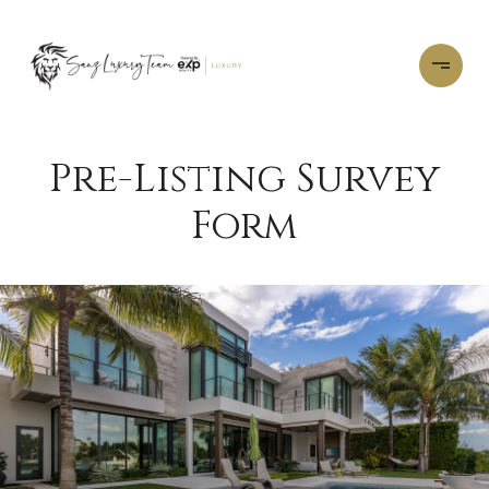
Pre-Listing Survey
Form