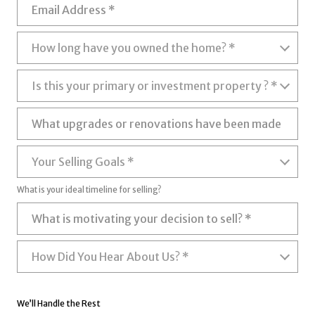
Email Address
How long have you owned the home?
How long have you owned the home? *
Is this your primary or investment property ?
Is this your primary or investment property ? *
What upgrades or renovations have been made (if any)?
Your Selling Goals
Your Selling Goals *
What is your ideal timeline for selling?
What is motivating your decision to sell?
How Did You Hear About Us?
How Did You Hear About Us? *