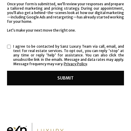
I agree to be contacted by Sanz Luxury Team via call, email, and
text for real estate services. To opt out, you can reply 'stop' at
any time or reply 'help' for assistance. You can also click the
unsubscribe link in the emails. Message and data rates may apply.
Message frequency may vary.
Privacy Policy
.
SUBMIT
l
i
n
k