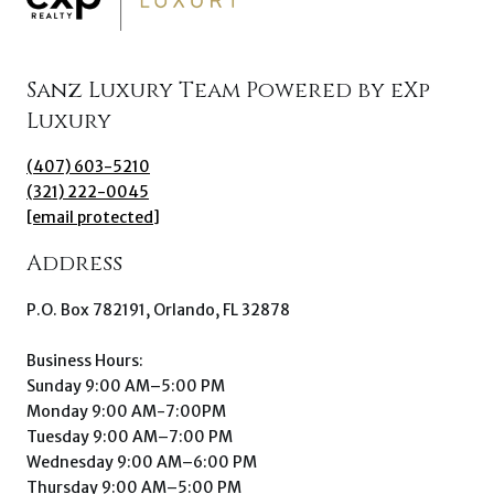
Sanz Luxury Team Powered by eXp
Luxury
(407) 603-5210
(321) 222-0045
[email protected]
Address
P.O. Box 782191, Orlando, FL 32878
Business Hours:
Sunday 9:00 AM–5:00 PM
Monday 9:00 AM-7:00PM
Tuesday 9:00 AM–7:00 PM
Wednesday 9:00 AM–6:00 PM
Thursday 9:00 AM–5:00 PM