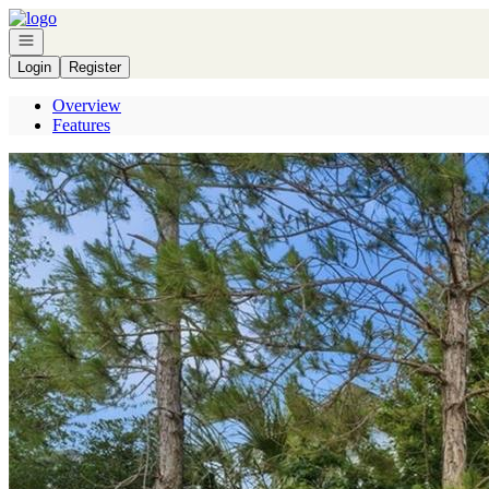
Go to: Homepage
Open navigation
Login
Register
Overview
Features